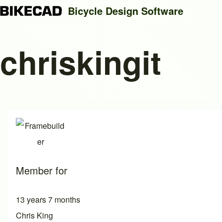
Bicycle Design Software
chriskingit
Search
Close search
Member for
13 years 7 months
Chris King