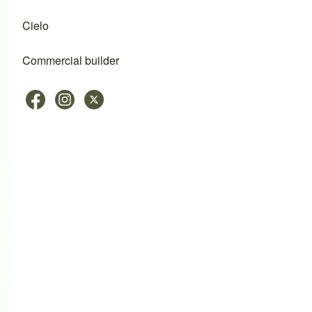
Cielo
Commercial builder