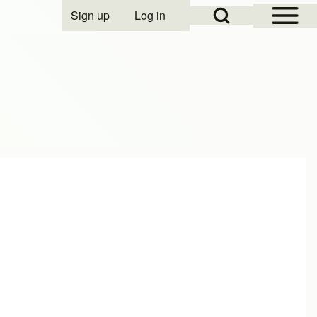
Open Sidebar Mai
Open Search Block
Sign up
Log in
User account menu