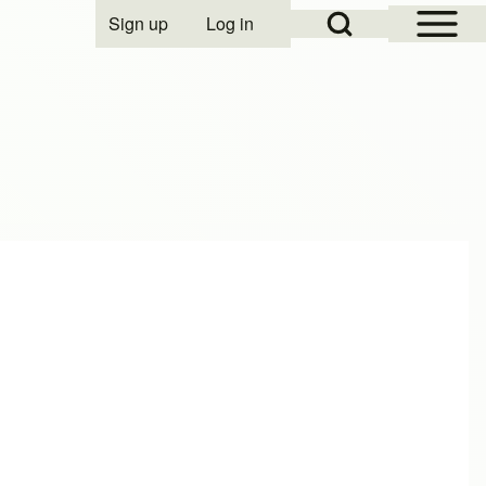
Open Sidebar Mai
Open Search Block
Sign up
Log in
User account menu