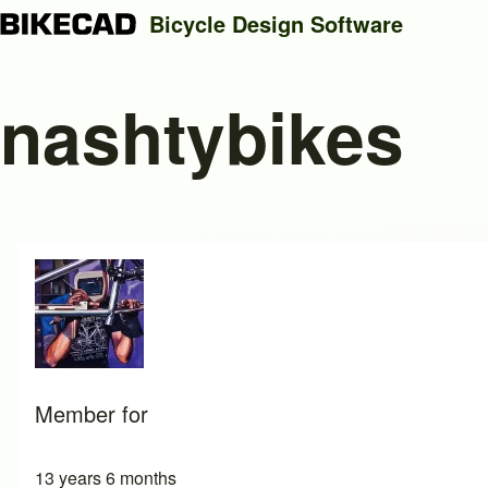
Bicycle Design Software
nashtybikes
Search
Close search
Member for
13 years 6 months