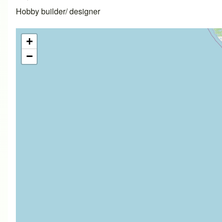
Hobby builder/ designer
+
−