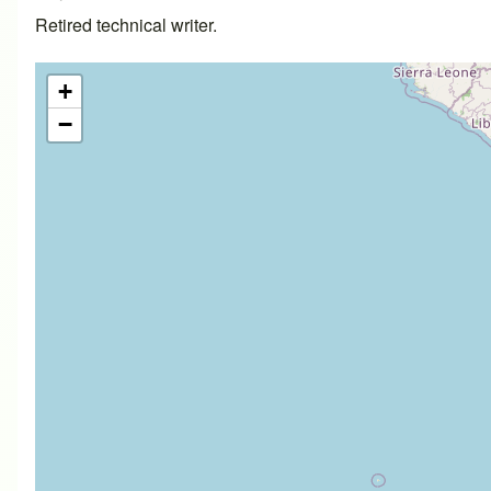
Retired technical writer.
+
−