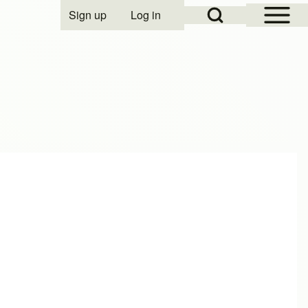
Open Sidebar Mai
Open Search Block
Sign up
Log in
User account menu