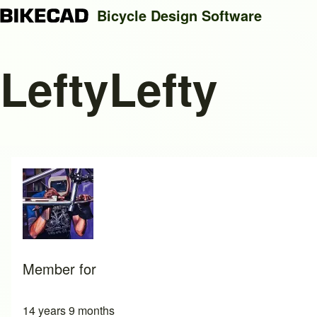
Bicycle Design Software
LeftyLefty
Search
Close search
Member for
14 years 9 months