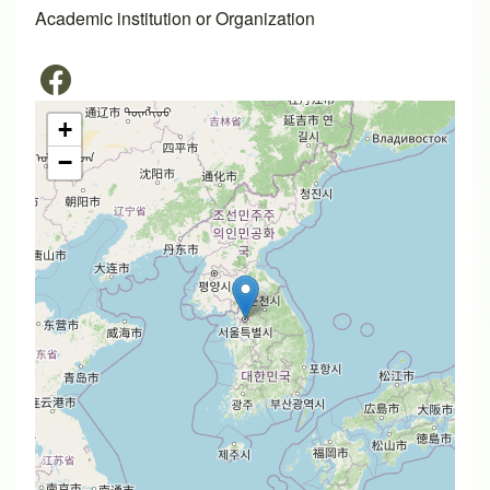
Academic institution or Organization
+
−