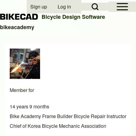
Open Sidebar Mai
Open Search Block
Sign up
Log in
User account menu
Bicycle Design Software
bikeacademy
Search
Close search
Member for
14 years 9 months
Bike Academy Frame Builder Bicycle Repair Instructor
Chief of Korea Bicycle Mechanic Association