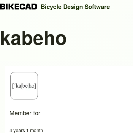
Bicycle Design Software
kabeho
Search
Close search
Member for
4 years 1 month