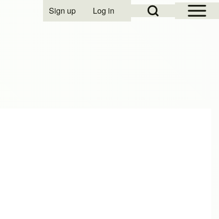
Open Sidebar Mai
Open Search Block
Sign up
Log in
User account menu