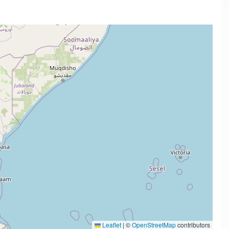
Leaflet
|
©
OpenStreetMap
contributors