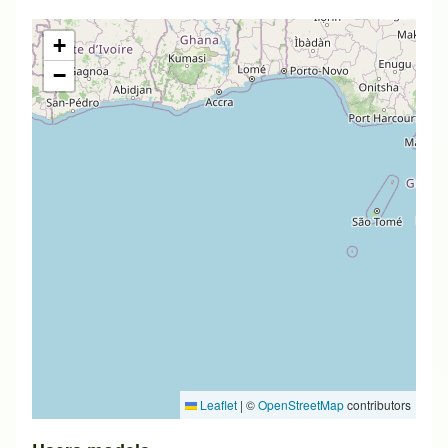
+
−
Leaflet
|
©
OpenStreetMap
contributors