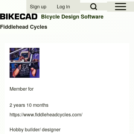
Open Sidebar Mai
Open Search Block
Sign up
Log in
User account menu
Bicycle Design Software
Fiddlehead Cycles
Search
Close search
Member for
2 years 10 months
https://www.fiddleheadcycles.com/
Hobby builder/ designer