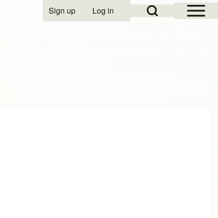
Open Sidebar Mai
Open Search Block
Sign up
Log in
User account menu