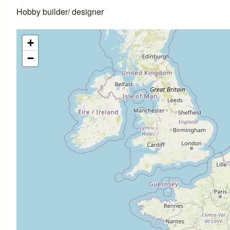
Hobby builder/ designer
+
−