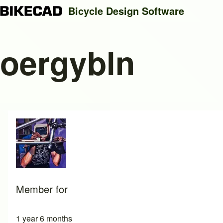
Bicycle Design Software
oergybln
Search
Close search
Member for
1 year 6 months