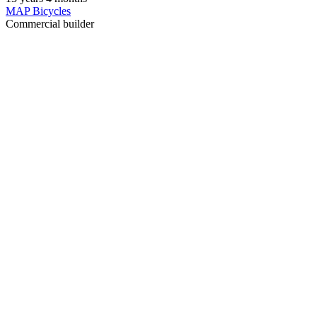
MAP Bicycles
Commercial builder