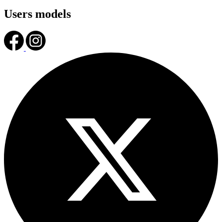
Users models