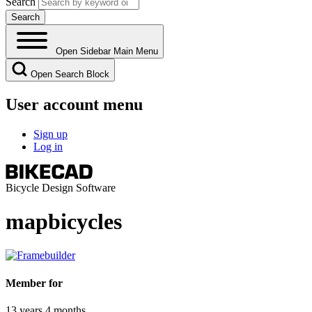
Search
Open Sidebar Main Menu
Open Search Block
User account menu
Sign up
Log in
Bicycle Design Software
mapbicycles
Member for
13 years 4 months