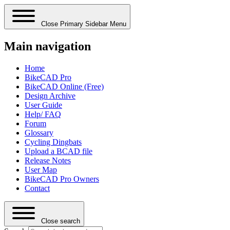
Close Primary Sidebar Menu
Main navigation
Home
BikeCAD Pro
BikeCAD Online (Free)
Design Archive
User Guide
Help/ FAQ
Forum
Glossary
Cycling Dingbats
Upload a BCAD file
Release Notes
User Map
BikeCAD Pro Owners
Contact
Close search