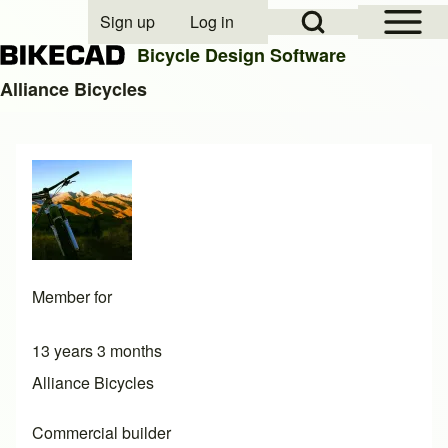
Open Sidebar Mai
Open Search Block
Sign up
Log in
User account menu
Bicycle Design Software
Alliance Bicycles
Search
Close search
Member for
13 years 3 months
Alliance Bicycles
Commercial builder