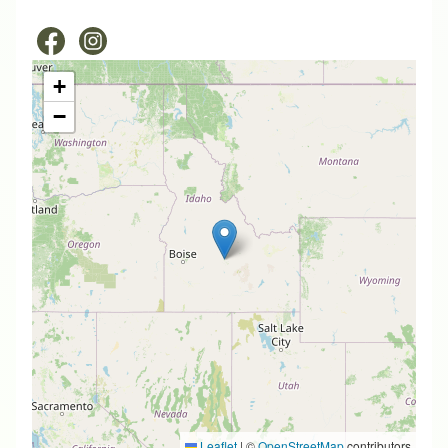
+
−
Leaflet
|
©
OpenStreetMap
contributors