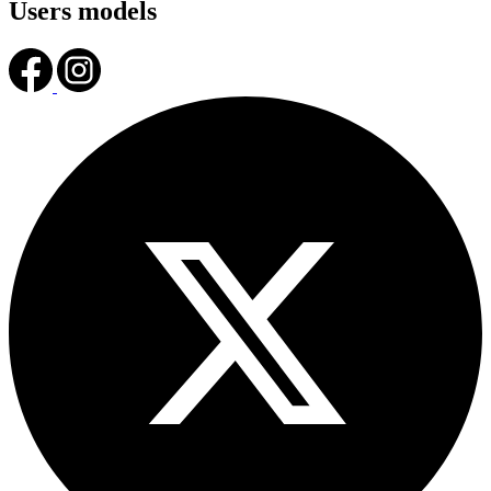
Users models