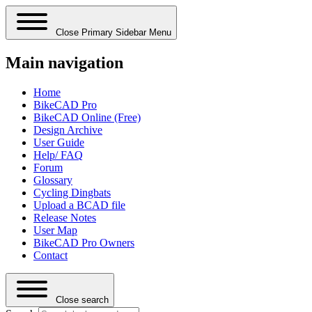
Close Primary Sidebar Menu
Main navigation
Home
BikeCAD Pro
BikeCAD Online (Free)
Design Archive
User Guide
Help/ FAQ
Forum
Glossary
Cycling Dingbats
Upload a BCAD file
Release Notes
User Map
BikeCAD Pro Owners
Contact
Close search