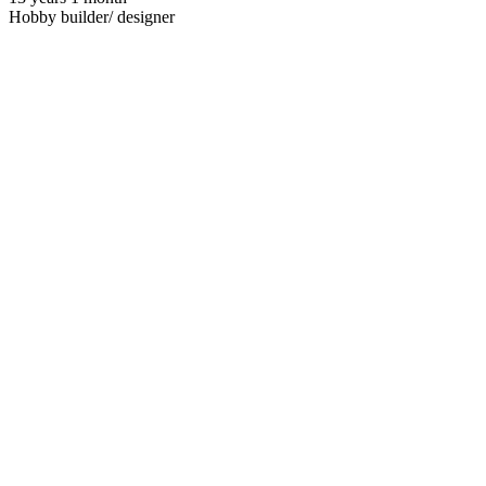
Hobby builder/ designer