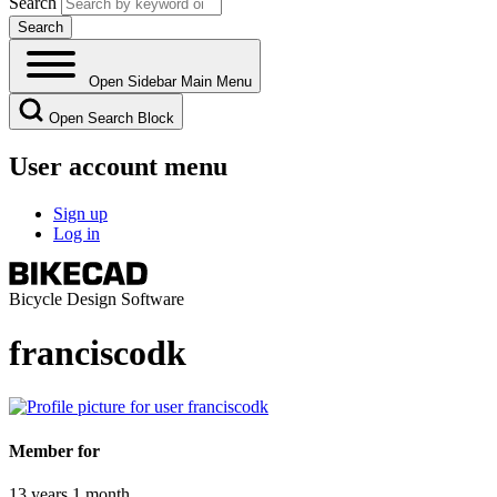
Search
Open Sidebar Main Menu
Open Search Block
User account menu
Sign up
Log in
Bicycle Design Software
franciscodk
Member for
13 years 1 month