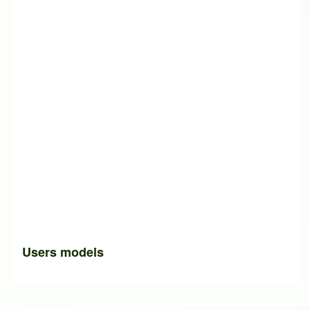
Users models