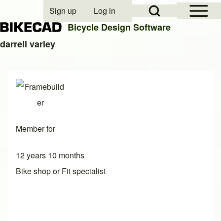
Open Sidebar Mai
Open Search Block
Sign up
Log in
User account menu
Bicycle Design Software
darrell varley
Search
Close search
Member for
12 years 10 months
Bike shop or Fit specialist