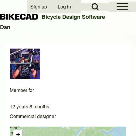
Open Sidebar Mai
Open Search Block
Sign up
Log in
User account menu
Bicycle Design Software
Dan
Search
Close search
Member for
12 years 8 months
Commercial designer
Image
not
+