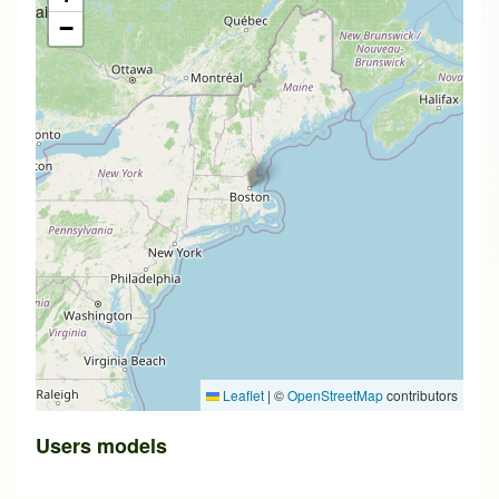
available
−
Leaflet
|
©
OpenStreetMap
contributors
Users models