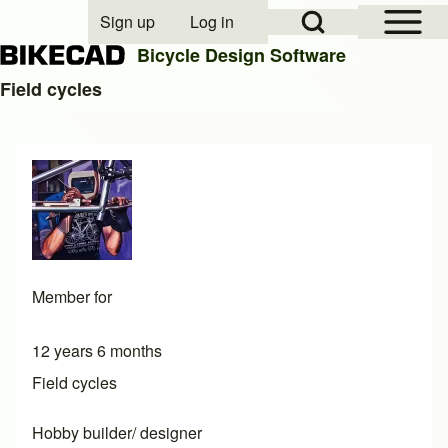
Open Sidebar Mai
Open Search Block
Sign up
Log in
User account menu
Bicycle Design Software
Field cycles
Search
Close search
Member for
12 years 6 months
Field cycles
Hobby builder/ designer