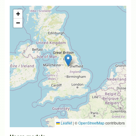
+
−
Leaflet
|
©
OpenStreetMap
contributors