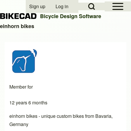
Open Sidebar Mai
Open Search Block
Sign up
Log in
User account menu
Bicycle Design Software
einhorn bikes
Search
Close search
Member for
12 years 6 months
einhorn bikes - unique custom bikes from Bavaria,
Germany