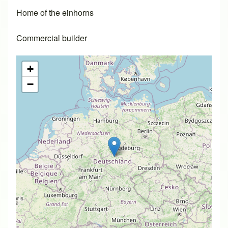
Home of the einhorns
Commercial builder
+
−