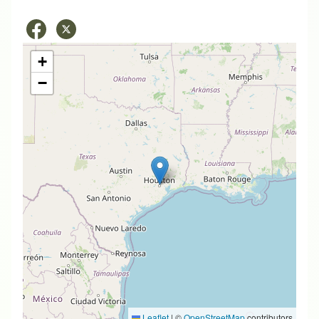
+
−
Leaflet
|
©
OpenStreetMap
contributors