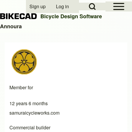
Open Sidebar Mai
Open Search Block
Sign up
Log in
User account menu
Bicycle Design Software
Annoura
Search
Close search
Member for
12 years 6 months
samuraicycleworks.com
Commercial builder