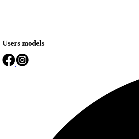
Users models