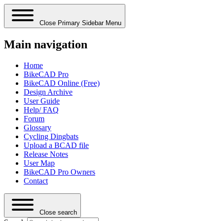
Close Primary Sidebar Menu
Main navigation
Home
BikeCAD Pro
BikeCAD Online (Free)
Design Archive
User Guide
Help/ FAQ
Forum
Glossary
Cycling Dingbats
Upload a BCAD file
Release Notes
User Map
BikeCAD Pro Owners
Contact
Close search