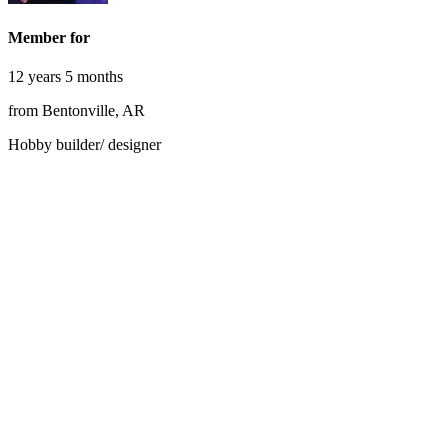
Member for
12 years 5 months
from Bentonville, AR
Hobby builder/ designer