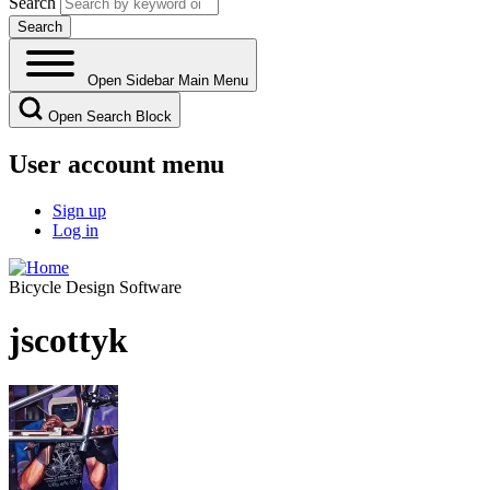
Search
Open Sidebar Main Menu
Open Search Block
User account menu
Sign up
Log in
Bicycle Design Software
jscottyk