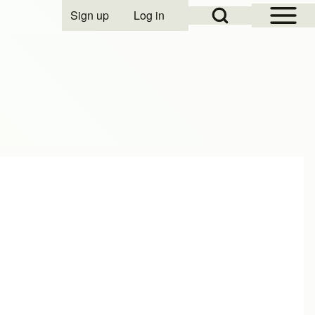
Open Sidebar Mai
Open Search Block
Sign up
Log in
User account menu