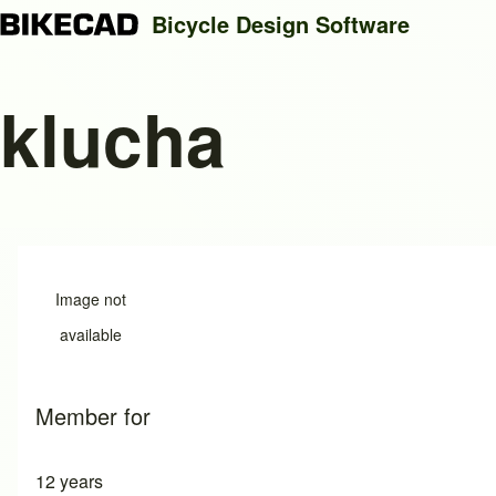
Bicycle Design Software
klucha
Search
Close search
Image not
available
Member for
12 years