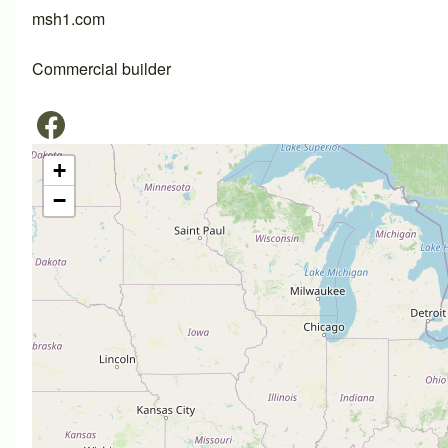
msh1.com
Commercial builder
+
−