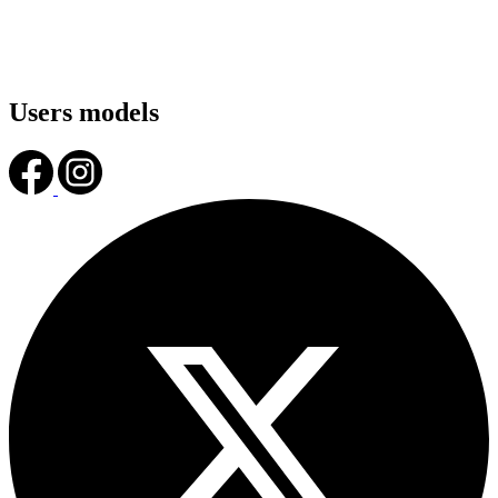
Users models