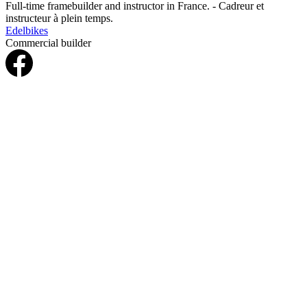
Full-time framebuilder and instructor in France. - Cadreur et
instructeur à plein temps.
Edelbikes
Commercial builder