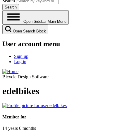
Search
Open Sidebar Main Menu
Open Search Block
User account menu
Sign up
Log in
Bicycle Design Software
edelbikes
Member for
14 years 6 months