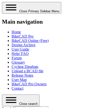
Close Primary Sidebar Menu
Main navigation
Home
BikeCAD Pro
BikeCAD Online (Free)
Design Archive
User Guide
Help/ FAQ
Forum
Glossary
Cycling Dingbats
Upload a BCAD file
Release Notes
User Map
BikeCAD Pro Owners
Contact
Close search