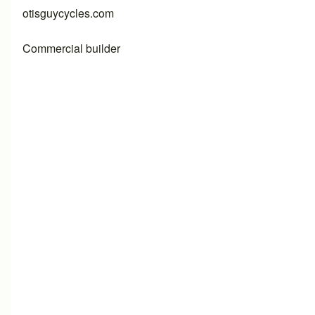
otisguycycles.com
Commercial builder