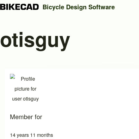
Bicycle Design Software
otisguy
Search
Close search
Member for
14 years 11 months