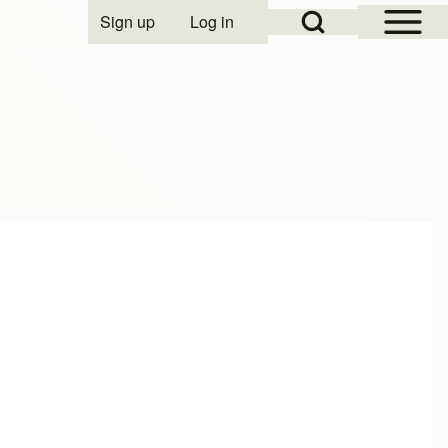
Open Sidebar Mai
Open Search Block
Sign up
Log in
User account menu