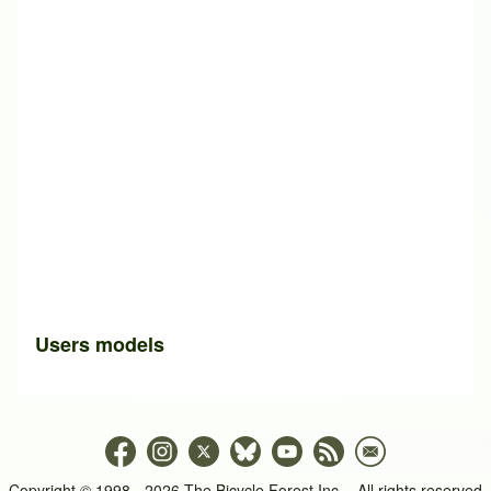
Users models
Copyright © 1998 - 2026 The Bicycle Forest Inc. - All rights reserved