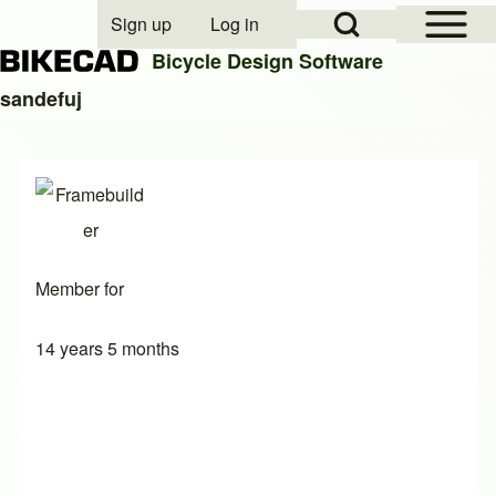
Open Sidebar Mai
Open Search Block
Sign up
Log in
User account menu
Bicycle Design Software
sandefuj
Search
Close search
Member for
14 years 5 months