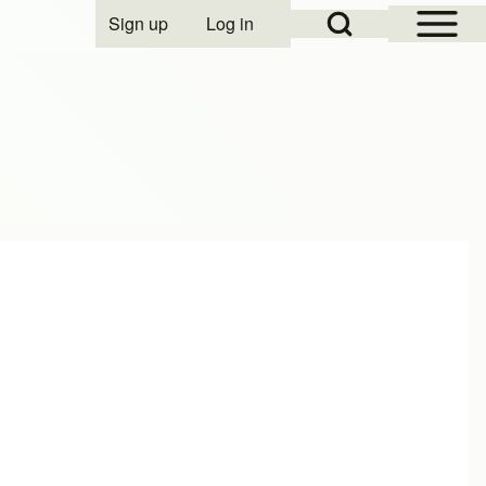
Open Sidebar Mai
Open Search Block
Sign up
Log in
User account menu