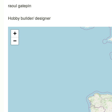
raoul gatepin
Hobby builder/ designer
+
−