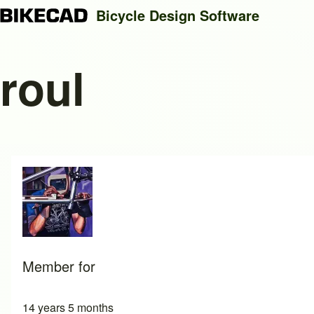
Bicycle Design Software
roul
Search
Close search
Member for
14 years 5 months