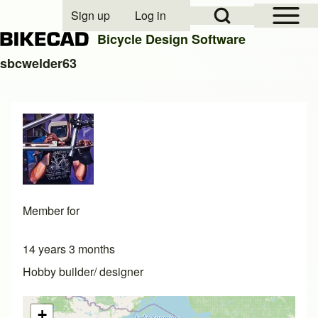
Open Sidebar Mai
Open Search Block
Sign up
Log in
User account menu
Bicycle Design Software
sbcwelder63
Search
Close search
Member for
14 years 3 months
Hobby builder/ designer
+