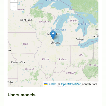
−
Leaflet
|
©
OpenStreetMap
contributors
Users models