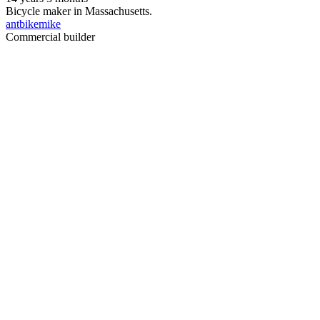
Bicycle maker in Massachusetts.
antbikemike
Commercial builder