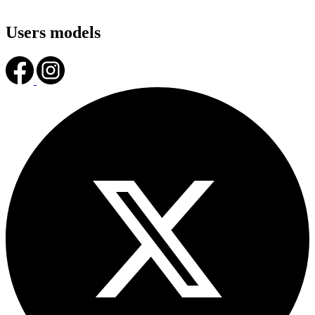
Users models