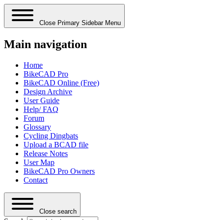
Close Primary Sidebar Menu
Main navigation
Home
BikeCAD Pro
BikeCAD Online (Free)
Design Archive
User Guide
Help/ FAQ
Forum
Glossary
Cycling Dingbats
Upload a BCAD file
Release Notes
User Map
BikeCAD Pro Owners
Contact
Close search