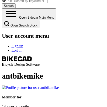
Search
Open Sidebar Main Menu
Open Search Block
User account menu
Sign up
Log in
Bicycle Design Software
antbikemike
Member for
14 years 3 months