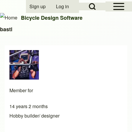
Open Sidebar Mai
Open Search Block
Sign up
Log in
User account menu
Bicycle Design Software
bastl
Search
Close search
Member for
14 years 2 months
Hobby builder/ designer