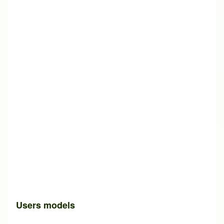
Users models