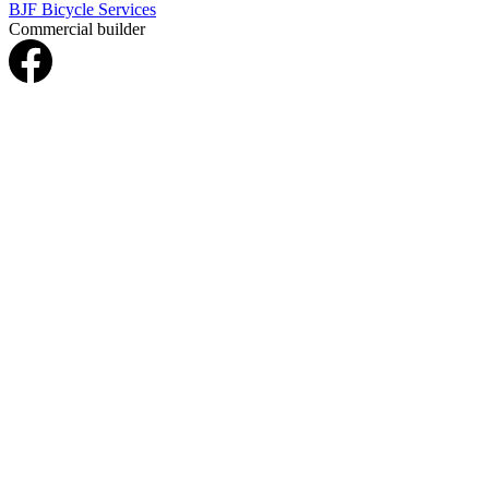
BJF Bicycle Services
Commercial builder