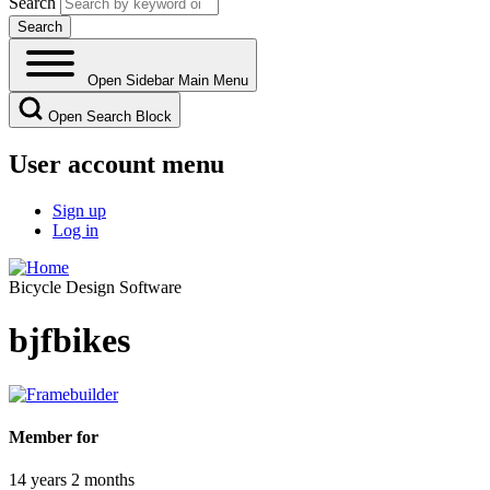
Search
Open Sidebar Main Menu
Open Search Block
User account menu
Sign up
Log in
Bicycle Design Software
bjfbikes
Member for
14 years 2 months