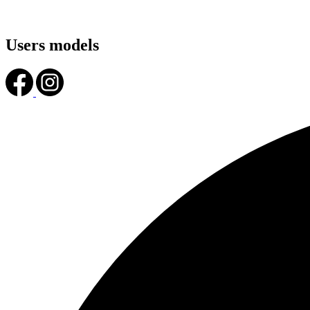
Users models