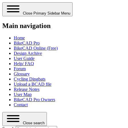
Close Primary Sidebar Menu
Main navigation
Home
BikeCAD Pro
BikeCAD Online (Free)
Design Archive
User Guide
Help/ FAQ
Forum
Glossary
Cycling Dingbats
Upload a BCAD file
Release Notes
User Map
BikeCAD Pro Owners
Contact
Close search