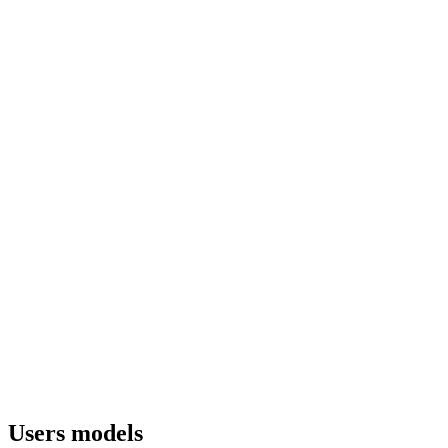
Users models