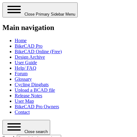
Close Primary Sidebar Menu
Main navigation
Home
BikeCAD Pro
BikeCAD Online (Free)
Design Archive
User Guide
Help/ FAQ
Forum
Glossary
Cycling Dingbats
Upload a BCAD file
Release Notes
User Map
BikeCAD Pro Owners
Contact
Close search