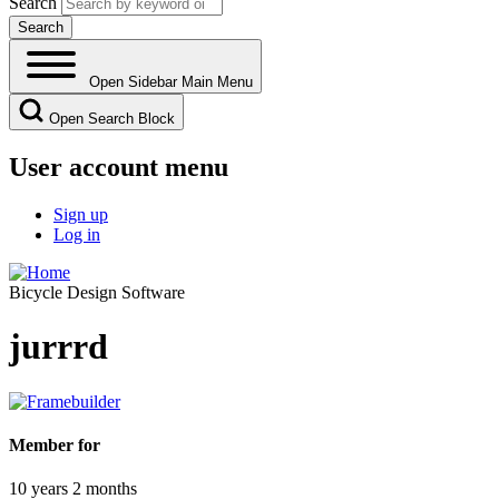
Search
Open Sidebar Main Menu
Open Search Block
User account menu
Sign up
Log in
Bicycle Design Software
jurrrd
Member for
10 years 2 months