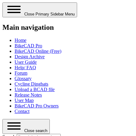
Close Primary Sidebar Menu
Main navigation
Home
BikeCAD Pro
BikeCAD Online (Free)
Design Archive
User Guide
Help/ FAQ
Forum
Glossary
Cycling Dingbats
Upload a BCAD file
Release Notes
User Map
BikeCAD Pro Owners
Contact
Close search