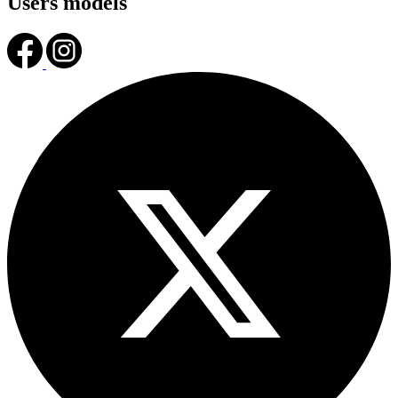
Users models