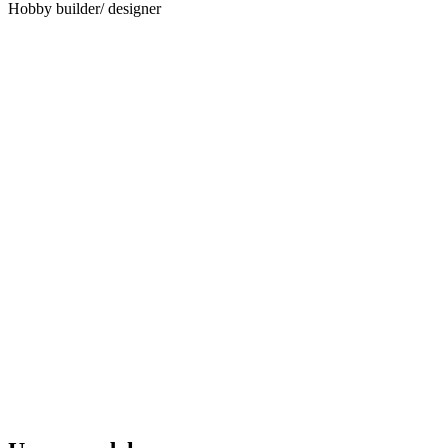
Hobby builder/ designer