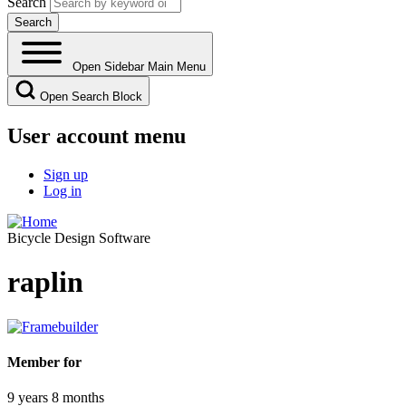
Search
Open Sidebar Main Menu
Open Search Block
User account menu
Sign up
Log in
Bicycle Design Software
raplin
Member for
9 years 8 months