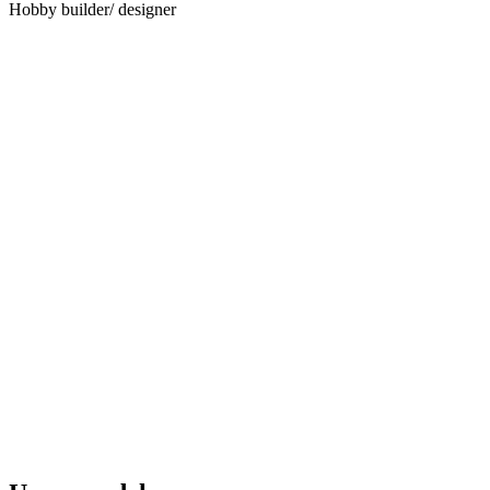
Hobby builder/ designer