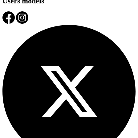
Users models