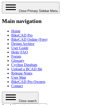
Close Primary Sidebar Menu
Main navigation
Home
BikeCAD Pro
BikeCAD Online (Free)
Design Archive
User Guide
Help/ FAQ
Forum
Glossary
Cycling Dingbats
Upload a BCAD file
Release Notes
User Map
BikeCAD Pro Owners
Contact
Close search