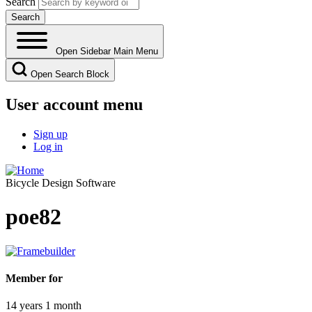
Search
Open Sidebar Main Menu
Open Search Block
User account menu
Sign up
Log in
Bicycle Design Software
poe82
Member for
14 years 1 month