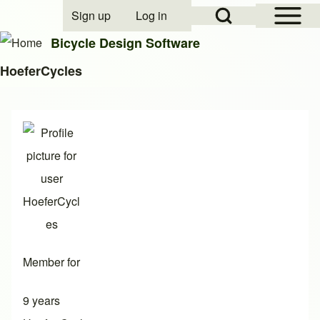
Open Sidebar Mai
Open Search Block
Sign up
Log in
User account menu
Bicycle Design Software
HoeferCycles
Search
Close search
Member for
9 years