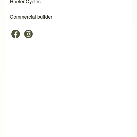
Hoefer Cycles
Commercial builder