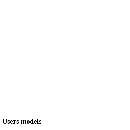
Users models