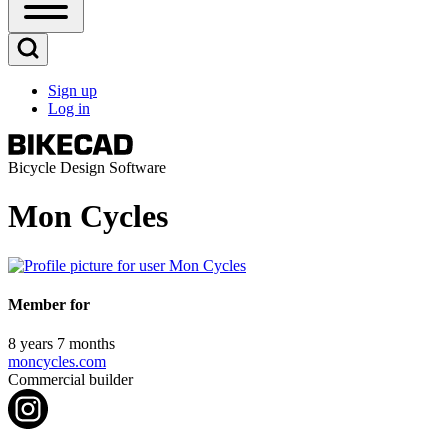
Open
Sidebar
Main
Open
Menu
Search
Sign up
Block
Log in
User
account
menu
Bicycle Design Software
Mon Cycles
Member for
8 years 7 months
moncycles.com
Commercial builder