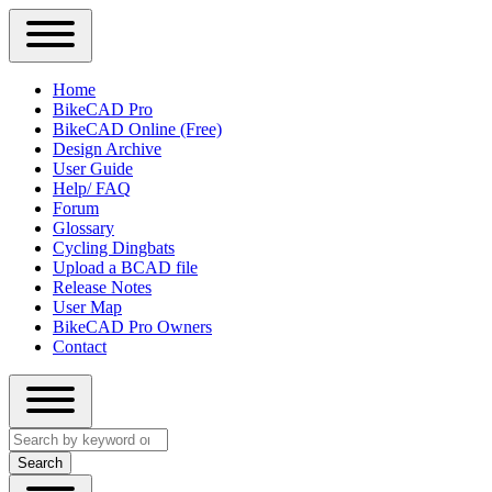
Close
Primary
Home
Sidebar
BikeCAD Pro
Main
Menu
BikeCAD Online (Free)
navigation
Design Archive
User Guide
Help/ FAQ
Forum
Glossary
Cycling Dingbats
Upload a BCAD file
Release Notes
User Map
BikeCAD Pro Owners
Contact
Close
Search
search