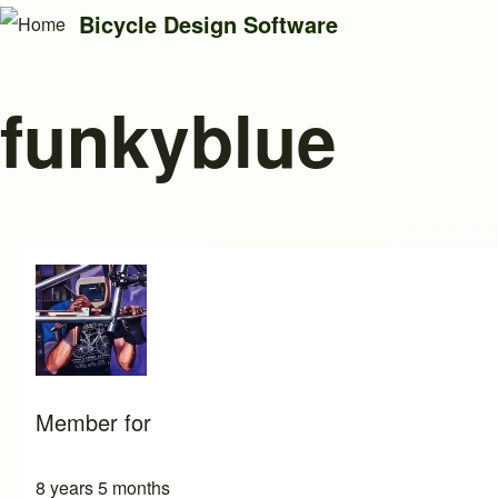
Bicycle Design Software
funkyblue
Search
Close search
Member for
8 years 5 months