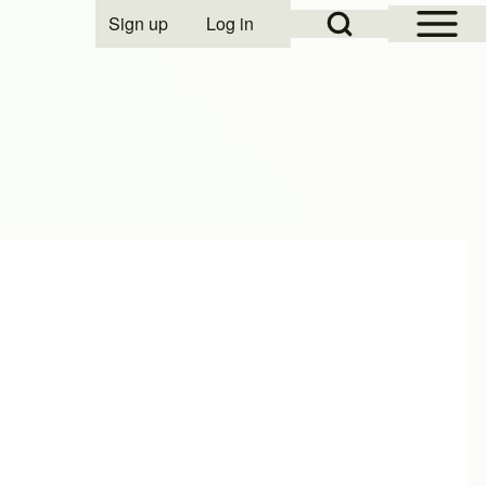
Open Sidebar Mai
Open Search Block
Sign up
Log in
User account menu