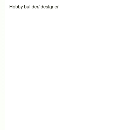
Hobby builder/ designer