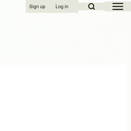
Open Sidebar Mai
Open Search Block
Sign up
Log in
User account menu