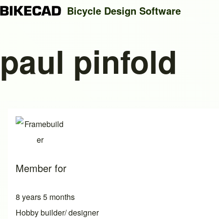
Bicycle Design Software
paul pinfold
Search
Close search
Member for
8 years 5 months
Hobby builder/ designer