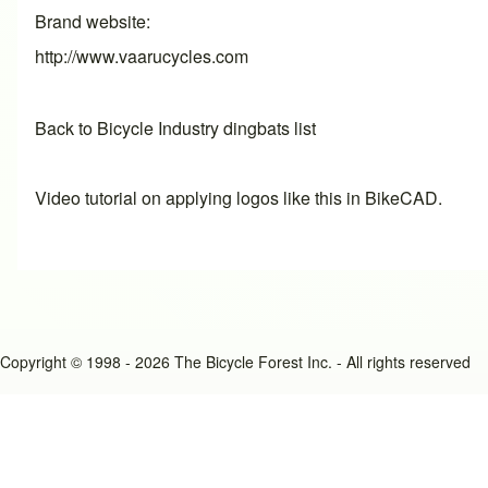
Brand website
http://www.vaarucycles.com
Back to Bicycle Industry dingbats list
Video tutorial on applying logos like this in BikeCAD.
Copyright © 1998 - 2026 The Bicycle Forest Inc. - All rights reserved
An image failed to load