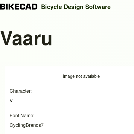
Bicycle Design Software
Vaaru
Search
Close search
Image
Image not available
Character
V
Font Name
CyclingBrands7