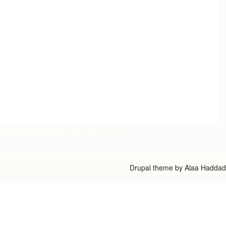
Drupal theme by
Alaa Haddad