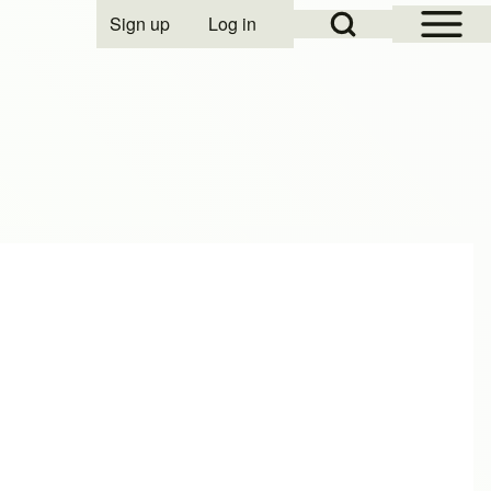
Open Sidebar Mai
Open Search Block
Sign up
Log in
User account menu