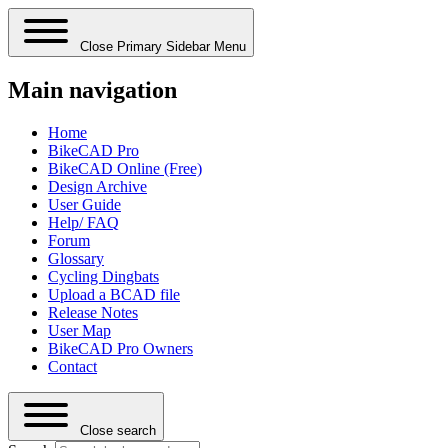
Close Primary Sidebar Menu
Main navigation
Home
BikeCAD Pro
BikeCAD Online (Free)
Design Archive
User Guide
Help/ FAQ
Forum
Glossary
Cycling Dingbats
Upload a BCAD file
Release Notes
User Map
BikeCAD Pro Owners
Contact
Close search