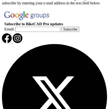
subscribe by entering your e-mail address in the text field below.
Subscribe to BikeCAD Pro updates
Email: