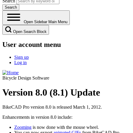
Search
Open Sidebar Main Menu
Open Search Block
User account menu
Sign up
Log in
Bicycle Design Software
Version 8.0 (8.1) Update
BikeCAD Pro version 8.0 is released March 1, 2012.
Enhancements in version 8.0 include:
Zooming
is now done with the mouse wheel.
You can now export
animated GIFs
from BikeCAD Pro.