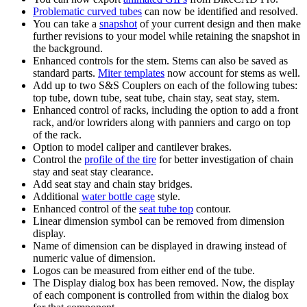
Problematic curved tubes
can now be identified and resolved.
You can take a
snapshot
of your current design and then make
further revisions to your model while retaining the snapshot in
the background.
Enhanced controls for the stem. Stems can also be saved as
standard parts.
Miter templates
now account for stems as well.
Add up to two S&S Couplers on each of the following tubes:
top tube, down tube, seat tube, chain stay, seat stay, stem.
Enhanced control of racks, including the option to add a front
rack, and/or lowriders along with panniers and cargo on top
of the rack.
Option to model caliper and cantilever brakes.
Control the
profile of the tire
for better investigation of chain
stay and seat stay clearance.
Add seat stay and chain stay bridges.
Additional
water bottle cage
style.
Enhanced control of the
seat tube top
contour.
Linear dimension symbol can be removed from dimension
display.
Name of dimension can be displayed in drawing instead of
numeric value of dimension.
Logos can be measured from either end of the tube.
The Display dialog box has been removed. Now, the display
of each component is controlled from within the dialog box