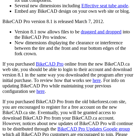
for that component.
Several new dimensions including
Effective seat tube angle
.
Embed any BikeCAD design on your own web site or blog.
BikeCAD Pro version 8.1 is released March 7, 2012.
Version 8.1 now allows files to be
dragged and dropped
into
the BikeCAD Pro window.
New dimensions displaying the clearance or interference
between the tire and the front and rear bottom edges of the
fork crown.
If you purchased
BikeCAD Pro
online from the new BikeCAD.ca
web site, you should be able to login to their account and download
version 8.1 in the same way you downloaded the program after your
initial purchase. To review how that works see
here
. For info on
updating BikeCAD Pro while maintaining your previous
configuration see
here
.
If you purchased BikeCAD Pro from the old
bikeforest.com site,
you are encouraged to register for a free account on the new
BikeCAD.ca site. Eventually, you will be granted access to
download BikeCAD Pro from your BikeCAD.ca account.
However, notices about new updates of BikeCAD Pro will continue
to be distributed through the
BikeCAD Pro Updates Google group
which all BikeCAD Pro customers are encouraged to join. Please