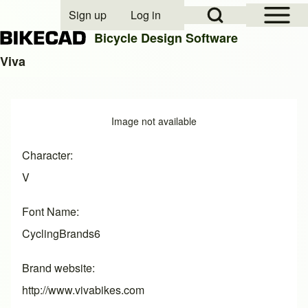
Open Sidebar Mai
Open Search Block
Sign up
Log in
User account menu
Bicycle Design Software
Viva
Search
Image
Image not available
Close search
Character
V
Font Name
CyclingBrands6
Brand website
http://www.vivabikes.com