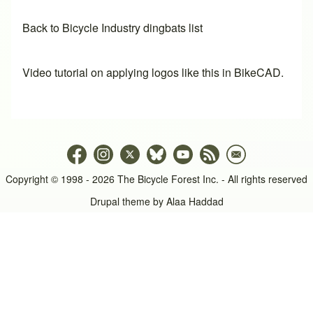
Back to Bicycle Industry dingbats list
Video tutorial on applying logos like this in BikeCAD.
Copyright © 1998 - 2026 The Bicycle Forest Inc. - All rights reserved
Drupal theme by
Alaa Haddad
An image failed to load