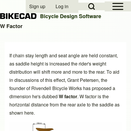
Open Sidebar Mai
Open Search Block
Sign up
Log in
User account menu
Bicycle Design Software
W Factor
Search
If chain stay length and seat angle are held constant,
Close search
as saddle height is increased the rider's weight
distribution will shift more and more to the rear. To aid
in discussions of this effect, Grant Petersen, the
founder of
Rivendell Bicycle Works
has proposed a
dimension he's dubbed
W factor
. W factor is the
horizontal distance from the rear axle to the saddle as
shown here.