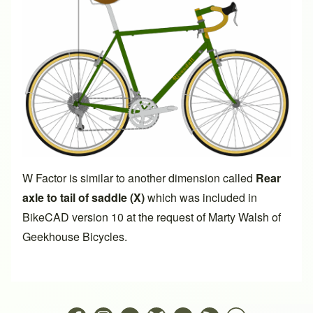
W Factor is similar to another dimension called
Rear
axle to tail of saddle (X)
which was included in
BikeCAD version 10
at the request of Marty Walsh of
Geekhouse Bicycles.