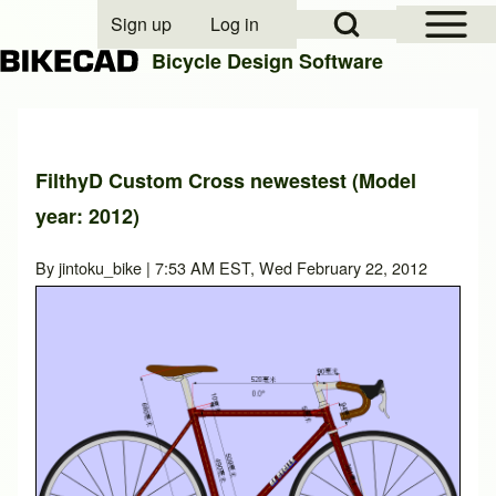
Open Sidebar Mai
Open Search Block
Sign up
Log in
User account menu
Bicycle Design Software
Search
FilthyD Custom Cross newestest (Model
year: 2012)
Close search
By
jintoku_bike
| 7:53 AM EST, Wed February 22, 2012