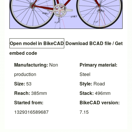
Open model in BikeCAD
Download BCAD file
/
Get
embed code
Manufacturing:
Non
Primary material:
production
Steel
Size:
53
Style:
Road
Reach:
385mm
Stack:
496mm
Started from:
BikeCAD version:
1329316589687
7.15