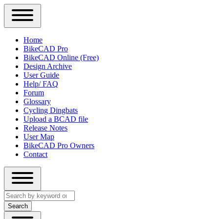
Close
Primary
Home
Sidebar
BikeCAD Pro
Main
Menu
BikeCAD Online (Free)
navigation
Design Archive
User Guide
Help/ FAQ
Forum
Glossary
Cycling Dingbats
Upload a BCAD file
Release Notes
User Map
BikeCAD Pro Owners
Contact
Close
Search
search