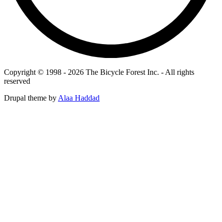
Copyright © 1998 - 2026 The Bicycle Forest Inc. - All rights
reserved
Drupal theme by
Alaa Haddad