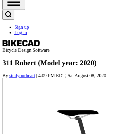
Open
Sidebar
Main
Open
Menu
Search
Sign up
Block
Log in
User
account
menu
Bicycle Design Software
311 Robert (Model year: 2020)
By
studyourheart
| 4:09 PM EDT, Sat August 08, 2020