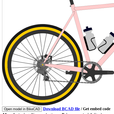
Download BCAD file
/
Get embed code
Open model in BikeCAD