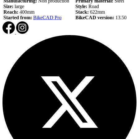
Manufacturing:
Non production
Primary material:
Steel
Size:
large
Style:
Road
Reach:
400mm
Stack:
622mm
Started from:
BikeCAD Pro
BikeCAD version:
13.50