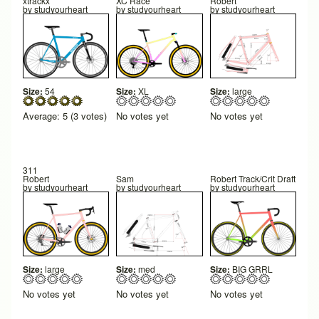
xtrackx
XC Race
Robert
by
studyourheart
by
studyourheart
by
studyourheart
Size:
54
Size:
XL
Size:
large
Average:
5
(
3
votes)
No votes yet
No votes yet
311
Robert
Sam
Robert Track/Crit Draft
by
studyourheart
by
studyourheart
by
studyourheart
Size:
large
Size:
med
Size:
BIG GRRL
No votes yet
No votes yet
No votes yet