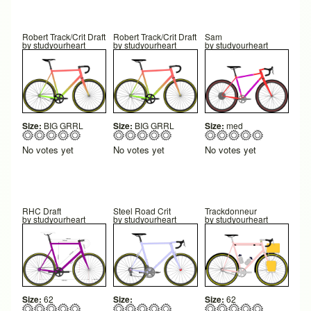
Robert Track/Crit Draft
Robert Track/Crit Draft
Sam
by
studyourheart
by
studyourheart
by
studyourheart
Size:
BIG GRRL
Size:
BIG GRRL
Size:
med
No votes yet
No votes yet
No votes yet
RHC Draft
Steel Road Crit
Trackdonneur
by
studyourheart
by
studyourheart
by
studyourheart
Size:
62
Size:
Size:
62