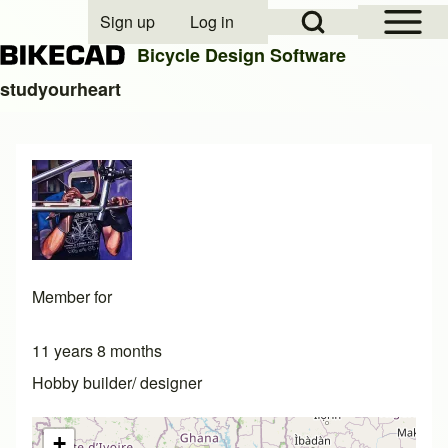
Open Sidebar Mai
Open Search Block
Sign up
Log in
User account menu
Bicycle Design Software
studyourheart
Search
Close search
Member for
11 years 8 months
Hobby builder/ designer
+