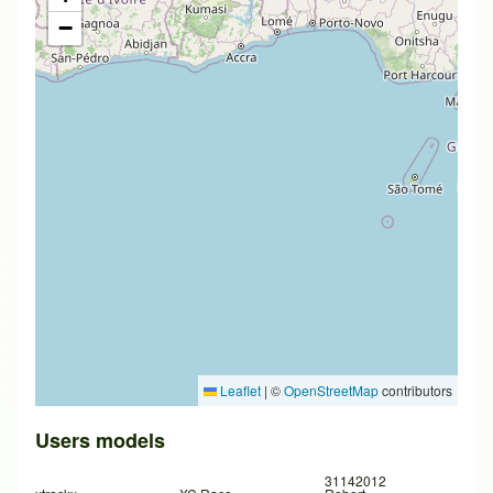
−
Leaflet
|
©
OpenStreetMap
contributors
Users models
31142012