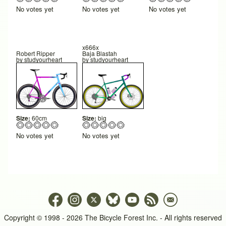
No votes yet
No votes yet
No votes yet
x666x
Robert Ripper
Baja Blastah
by
studyourheart
by
studyourheart
Size:
60cm
Size:
big
No votes yet
No votes yet
Copyright © 1998 - 2026 The Bicycle Forest Inc. - All rights reserved