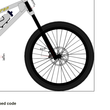
bed code