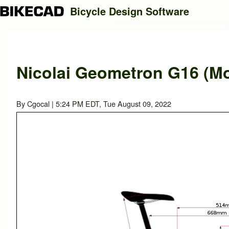
Bicycle Design Software
Search
Nicolai Geometron G16 (Mo
Close search
By
Cgocal
| 5:24 PM EDT, Tue August 09, 2022