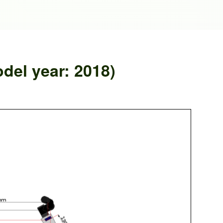
del year: 2018)