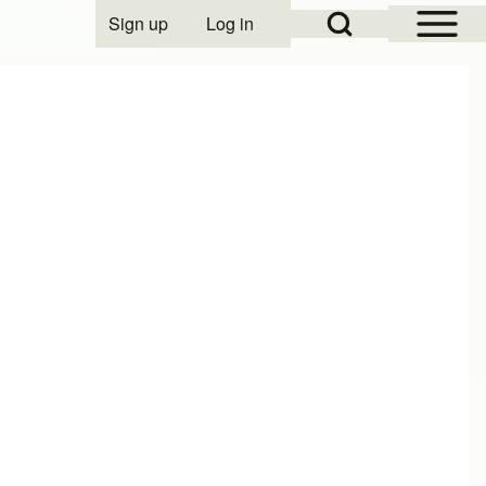
Open Sidebar Mai
Open Search Block
Sign up
Log in
User account menu