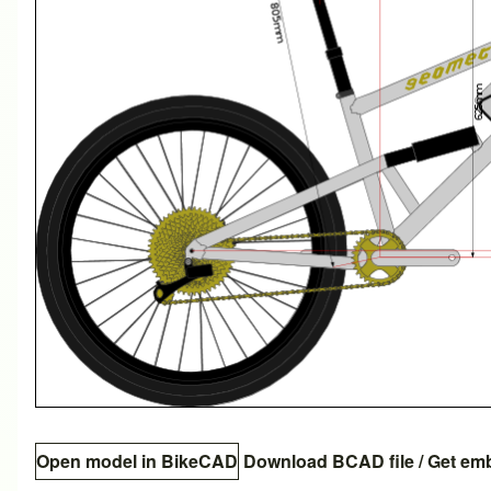
Open model in BikeCAD
Download BCAD file
/
Get em