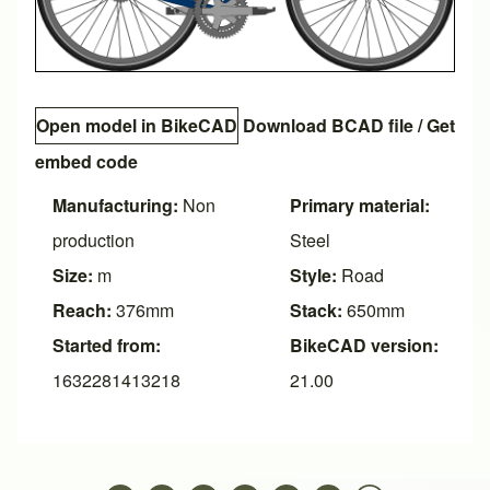
Open model in BikeCAD
Download BCAD file
/
Get
embed code
Manufacturing:
Non
Primary material:
production
Steel
Size:
m
Style:
Road
Reach:
376mm
Stack:
650mm
Started from:
BikeCAD version:
1632281413218
21.00