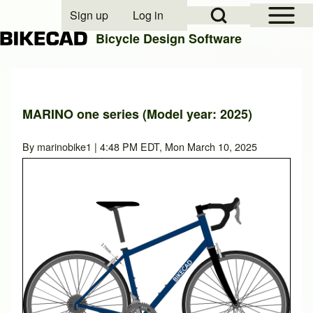
Open Sidebar Mai
Open Search Block
Sign up
Log in
User account menu
Bicycle Design Software
Search
MARINO one series (Model year: 2025)
Close search
By
marinobike1
| 4:48 PM EDT, Mon March 10, 2025