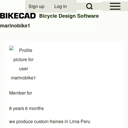
Open Sidebar Mai
Open Search Block
Sign up
Log in
User account menu
Bicycle Design Software
marinobike1
Search
Close search
Member for
8 years 6 months
we produce custom frames in Lima Peru