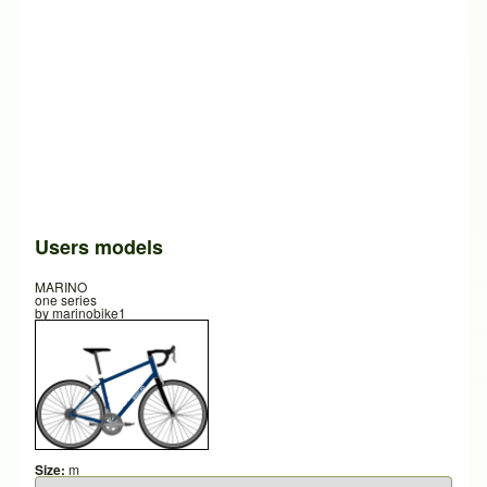
Users models
MARINO
one series
by
marinobike1
Size:
m