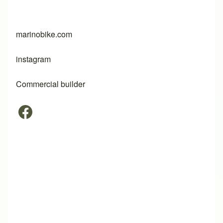
marinobike.com
instagram
Commercial builder