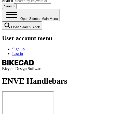
Search
Open Sidebar Main Menu
Open Search Block
User account menu
Sign up
Log in
Bicycle Design Software
ENVE Handlebars