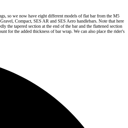
gs, so we now have eight different models of flat bar from the M5
E Gravel, Compact, SES AR and SES Aero handlebars. Note that here
 the tapered section at the end of the bar and the flattened section
unt for the added thickness of bar wrap. We can also place the rider's