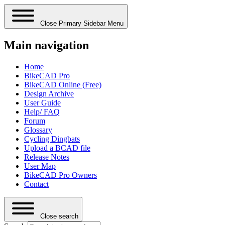
Close Primary Sidebar Menu
Main navigation
Home
BikeCAD Pro
BikeCAD Online (Free)
Design Archive
User Guide
Help/ FAQ
Forum
Glossary
Cycling Dingbats
Upload a BCAD file
Release Notes
User Map
BikeCAD Pro Owners
Contact
Close search