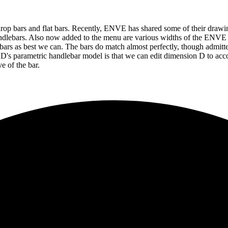
op bars and flat bars. Recently, ENVE has shared some of their drawin
andlebars. Also now added to the menu are various widths of the ENV
rs as best we can. The bars do match almost perfectly, though admittedly
AD's parametric handlebar model is that we can edit dimension D to acco
e of the bar.