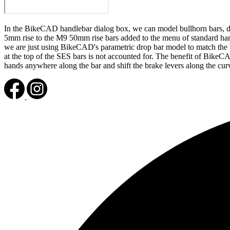
In the BikeCAD handlebar dialog box, we can model bullhorn bars, dr
5mm rise to the M9 50mm rise bars added to the menu of standard h
we are just using BikeCAD's parametric drop bar model to match the ba
at the top of the SES bars is not accounted for. The benefit of BikeC
hands anywhere along the bar and shift the brake levers along the curv