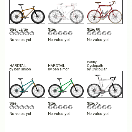
Size:
Large
Size:
Size:
66
No votes yet
No votes yet
No votes yet
Waltly
HARDTAIL
HARDTAIL
Cyclopath
by
ben simon
by
ben simon
by
CycloDan
Size:
Size:
Size:
XL
No votes yet
No votes yet
No votes yet