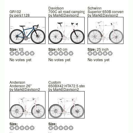
Davidson
Schwinn
GR102
700C all road camping
Superior 650B conversion
by
pers1128
by
MarkEDavison2
by
MarkEDavison2
Size:
XS
Size:
60 cm
Size:
25 inch
No votes yet
No votes yet
No votes yet
Anderson
Custom
Anderson 26"
650BX42 HTA72.5 stem 60
by
MarkEDavison2
by
MarkEDavison2
Size:
Size: