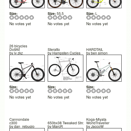
Size:
Size:
55.5
Size:
L
No votes yet
No votes yet
No votes yet
26 bicycles
DoItAll
Steratto
HARDTAIL
by
iv zkz
by
Hampsten Cycles
by
ben simon
Size:
Size:
Size:
No votes yet
No votes yet
No votes yet
Cannondale
Koga-Miyata
c300
650bx38 Tweaked Strong design
WorldTraveller
by
dan_rebugio
by
MarcR
by
JaccoW