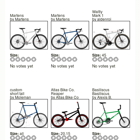
Waltly
Martens
Martens
Mark 1
by
Martens
by
Martens
by
aldenroi
Size:
Size:
Size:
45
No votes yet
No votes yet
No votes yet
custom
Atlas Bike Co.
Basiliscus
short tall
Reaper
Basiliscus
by
Moleman
by
Atlas Bike Co
by
Alexis B.
Size:
all
Size:
20.15
Size: