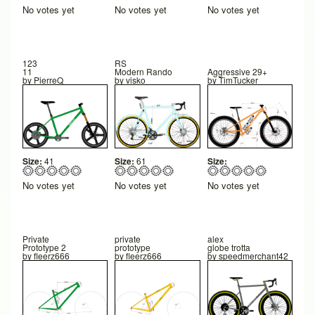
No votes yet
No votes yet
No votes yet
123
RS
11
Modern Rando
Aggressive 29+
by
PierreQ
by
visko
by
TimTucker
Size:
41
Size:
61
Size:
No votes yet
No votes yet
No votes yet
Private
private
alex
Prototype 2
prototype
globe trotta
by
fleerz666
by
fleerz666
by
speedmerchant42