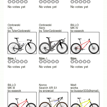
No votes yet
No votes yet
No votes yet
Ozdowski
Ozdowski
BILLO
Lite
Aero
MK IV
by
TylerOzdowski
by
TylerOzdowski
by
easeok
Size:
L
Size:
L
Size:
No votes yet
No votes yet
No votes yet
BILLO
Norco
Walt
MK III
Search XR S1
works
by
easeok
by
snowcat
by
buggyr333@gmail.com