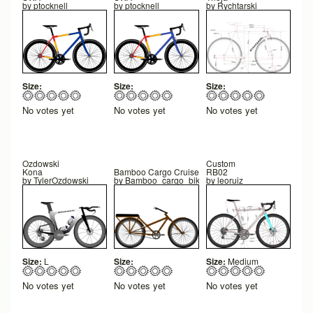
by
ptocknell
by
ptocknell
by
Rychtarski
Size:
Size:
Size:
No votes yet
No votes yet
No votes yet
Ozdowski
Custom
Kona
Bamboo Cargo Cruiser V1
RB02
by
TylerOzdowski
by
Bamboo_cargo_bike
by
leoruiz
Size:
L
Size:
Size:
Medium
No votes yet
No votes yet
No votes yet