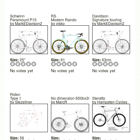
Schwinn
RS
Davidson
Paramount P15
Modern Rando
Signature touring
by
MarkEDavison2
by
visko
by
MarkEDavison2
Size:
25"
Size:
61
Size:
63cm
No votes yet
No votes yet
No votes yet
Riden
Type 1
No dimension 650bx38 Tweaked Strong design
Steratto
by
Stezellner
by
MarcR
by
Hampsten Cycles
Size:
56
Size:
Size: