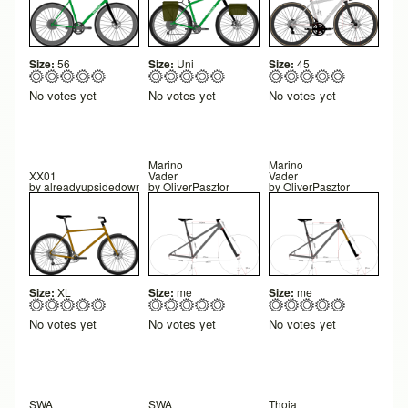
Size:
56
Size:
Uni
Size:
45
No votes yet
No votes yet
No votes yet
Marino
Marino
XX01
Vader
Vader
by
alreadyupsidedown
by
OliverPasztor
by
OliverPasztor
Size:
XL
Size:
me
Size:
me
No votes yet
No votes yet
No votes yet
SWA
SWA
Thoja