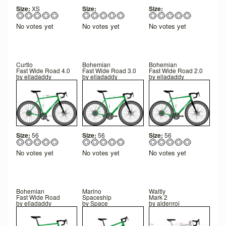
Size:
XS
Size:
Size:
No votes yet
No votes yet
No votes yet
Curtlo
Bohemian
Bohemian
Fast Wide Road 4.0
Fast Wide Road 3.0
Fast Wide Road 2.0
by
elladaddy
by
elladaddy
by
elladaddy
Size:
56
Size:
56
Size:
56
No votes yet
No votes yet
No votes yet
Bohemian
Marino
Waltly
Fast Wide Road
Spaceship
Mark 2
by
elladaddy
by
Space
by
aldenroi