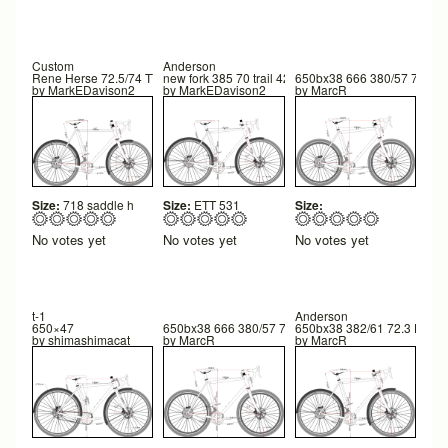
Custom
Anderson
Rene Herse 72.5/74 TT 550
new fork 385 70 trail 42
650bx38 666 380/57 73/74 
by
MarkEDavison2
by
MarkEDavison2
by
MarcR
Size:
718 saddle h
Size:
ETT 531
Size:
No votes yet
No votes yet
No votes yet
t-1
Anderson
650×47
650bx38 666 380/57 73/74 600FC 42TR 260 BB hgt
650bx38 382/61 72.3 HTA 
by
shimashimacat
by
MarcR
by
MarcR