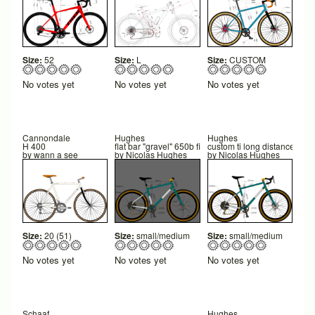
Size:
52
Size:
L
Size:
CUSTOM
No votes yet
No votes yet
No votes yet
Cannondale
Hughes
Hughes
H 400
flat bar "gravel" 650b final
custom ti long distance 650b
by
wann a see
by
Nicolas Hughes
by
Nicolas Hughes
Size:
20 (51)
Size:
small/medium
Size:
small/medium
No votes yet
No votes yet
No votes yet
Schaaf
Hughes