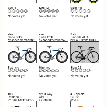
Size:
L
Size:
M
Size:
me
No votes yet
No votes yet
No votes yet
alex
alex
Trek
globe trotta
globe trotta
Emonda ALR
by
speedmerchant42
by
speedmerchant42
by
Paul Smith SRCC
Size:
me
Size:
me
Size:
52
No votes yet
No votes yet
No votes yet
Trek
My Ti Way
J.B. special
Domane SL
City 01
GT-001
by
Paul Smith SRCC
by
theblog
by
J.B.