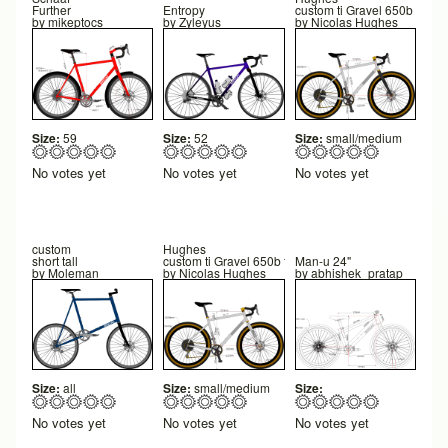
Further
Entropy
custom ti Gravel 650b final
by
mikeptocs
by
Zyleyus
by
Nicolas Hughes
Size:
59
Size:
52
Size:
small/medium
No votes yet
No votes yet
No votes yet
custom
Hughes
short tall
custom ti Gravel 650b final
Man-u 24"
by
Moleman
by
Nicolas Hughes
by
abhishek_pratap
Size:
all
Size:
small/medium
Size:
No votes yet
No votes yet
No votes yet