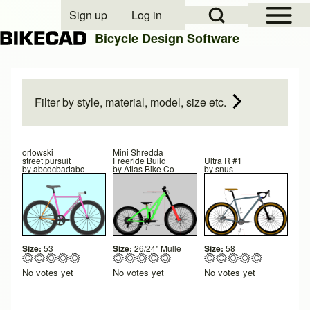
Open Sidebar Mai
Open Search Block
Sign up
Log in
User account menu
Bicycle Design Software
Search
Filter by style, material, model, size etc.
Close search
orlowski
Mini Shredda
street pursuit
Freeride Build
Ultra R #1
by
abcdcbadabc
by
Atlas Bike Co
by
snus
Size:
53
Size:
26/24" Mulle
Size:
58
No votes yet
No votes yet
No votes yet