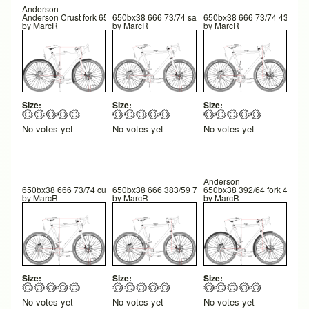
Anderson
Anderson Crust fork 650b
650bx38 666 73/74 saddle 183 375/607.5 25
650bx38 666 73/74 435/677
by
MarcR
by
MarcR
by
MarcR
Size:
Size:
Size:
No votes yet
No votes yet
No votes yet
Anderson
650bx38 666 73/74 custom fork 57 rake 600 FC 42 trail 260 BB hgt
650bx38 666 383/59 72.75/74 600FC 42TR 258 BB hgt
650bx38 392/64 fork 42 Tr 
by
MarcR
by
MarcR
by
MarcR
Size:
Size:
Size:
No votes yet
No votes yet
No votes yet