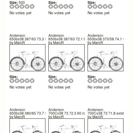
Size:
500
Size:
Size:
No votes yet
No votes yet
No votes yet
Anderson
Anderson
Anderson
650bx38 387/63 73.3 STA 72.1 HTA 42TR 589 FC 252 BB
650bx38 387/63 72.1 HTA 73.3STA 42TR
650bx38 370/58 74.1 STA 
by
MarcR
by
MarcR
by
MarcR
Size:
Size:
Size:
No votes yet
No votes yet
No votes yet
Anderson
Anderson
Anderson
650bx38 380/65 73.7 STA 72.5HTA 43TR
700Cx38 73 72.3 60 rake
700Cx38 73 71.8 existing
by
MarcR
by
MarcR
by
MarcR