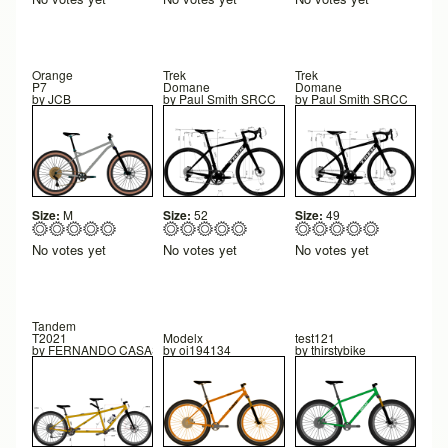
Orange
Trek
Trek
P7
Domane
Domane
by
JCB
by
Paul Smith SRCC
by
Paul Smith SRCC
Size:
M
Size:
52
Size:
49
No votes yet
No votes yet
No votes yet
Tandem
T2021
Modelx
test121
by
FERNANDO CASAS ARIAS
by
oi194134
by
thirstybike