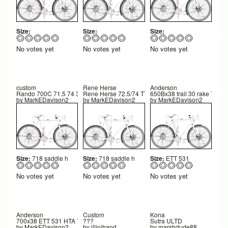
Size:
Size:
Size:
No votes yet
No votes yet
No votes yet
custom
Rene Herse
Anderson
Rando 700C 71.5 74 335 trail 40
Rene Herse 72.5/74 TT 555
650Bx38 trail 30 rake 75 FC
by
MarkEDavison2
by
MarkEDavison2
by
MarkEDavison2
Size:
718 saddle h
Size:
718 saddle h
Size:
ETT 531
No votes yet
No votes yet
No votes yet
Anderson
Custom
Kona
700x38 ETT 531 HTA 71.8 STA 73
???
Sutra ULTD
by
MarkEDavison2
by
illinihand
by
marshdude88