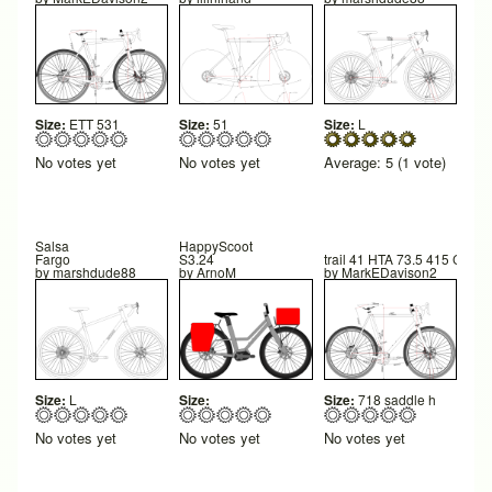
Size:
ETT 531
Size:
51
Size:
L
No votes yet
No votes yet
Average:
5
(
1
vote)
Salsa
HappyScoot
Fargo
S3.24
trail 41 HTA 73.5 415 CS 41
by
marshdude88
by
ArnoM
by
MarkEDavison2
Size:
L
Size:
Size:
718 saddle h
No votes yet
No votes yet
No votes yet