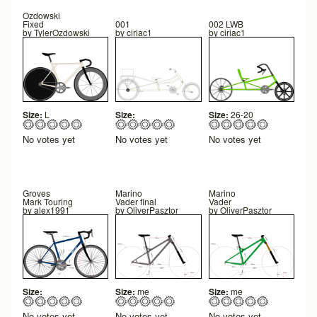
Ozdowski
Fixed
001
002 LWB
by
TylerOzdowski
by
ciriac1
by
ciriac1
Size:
L
Size:
Size:
26-20
No votes yet
No votes yet
No votes yet
Groves
Marino
Marino
Mark Touring
Vader final
Vader
by
alex1991
by
OliverPasztor
by
OliverPasztor
Size:
Size:
me
Size:
me
No votes yet
No votes yet
No votes yet