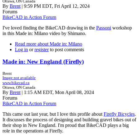
Ottawa, ON Canada
By
Brent
| 9:59 PM EDT, Fri April 12, 2024
Forums
BikeCAD in Action Forum
I've loved finding the BikeCAD drawing in the
Passoni
workshop
in this Made in: Milano video by Shimano.
Read more
about Made in: Milano
Log in
or
register
to post comments
Made in: New England (Firefly)
Brent
Image not available
www.bikecad.ca
Ottawa, ON Canada
By
Brent
| 1:15 AM EDT, Mon April 08, 2024
Forums
BikeCAD in Action Forum
This came out last year, but I love this profile about
Firefly Bicycles
.
It discusses the process of designing and building gravel bikes out of
their shop in New England. I'm proud that BikeCAD plays a big
role in the operations at Firefly.