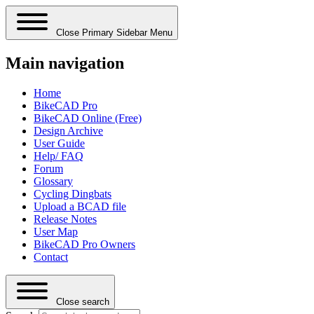
Close Primary Sidebar Menu
Main navigation
Home
BikeCAD Pro
BikeCAD Online (Free)
Design Archive
User Guide
Help/ FAQ
Forum
Glossary
Cycling Dingbats
Upload a BCAD file
Release Notes
User Map
BikeCAD Pro Owners
Contact
Close search