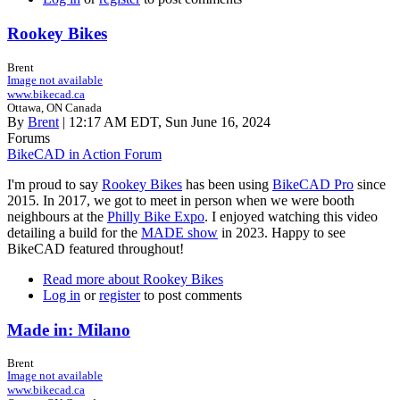
Rookey Bikes
Brent
Image not available
www.bikecad.ca
Ottawa, ON Canada
By
Brent
| 12:17 AM EDT, Sun June 16, 2024
Forums
BikeCAD in Action Forum
I'm proud to say
Rookey Bikes
has been using
BikeCAD Pro
since
2015. In 2017, we got to meet in person when we were booth
neighbours at the
Philly Bike Expo
. I enjoyed watching this video
detailing a build for the
MADE show
in 2023. Happy to see
BikeCAD featured throughout!
Read more
about Rookey Bikes
Log in
or
register
to post comments
Made in: Milano
Brent
Image not available
www.bikecad.ca