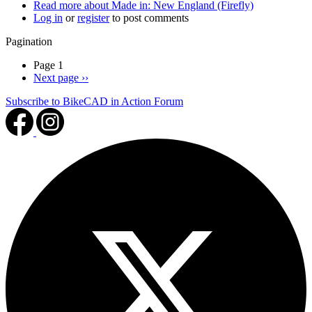
Read more
about Made in: New England (Firefly)
Log in
or
register
to post comments
Pagination
Page 1
Next page
››
Subscribe to BikeCAD in Action Forum