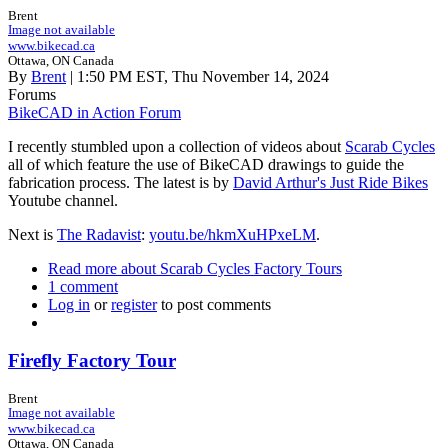
Brent
Image not available
www.bikecad.ca
Ottawa, ON Canada
By
Brent
| 1:50 PM EST, Thu November 14, 2024
Forums
BikeCAD in Action Forum
I recently stumbled upon a collection of videos about
Scarab Cycles
all of which feature the use of BikeCAD drawings to guide the
fabrication process. The latest is by
David Arthur's Just Ride Bikes
Youtube channel.
Next is
The Radavist
:
youtu.be/hkmXuHPxeLM
.
Read more
about Scarab Cycles Factory Tours
1 comment
Log in
or
register
to post comments
Firefly Factory Tour
Brent
Image not available
www.bikecad.ca
Ottawa, ON Canada