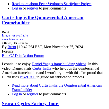
Read more
about Peter Verdone's Starfighter Project
Log in
or
register
to post comments
Curtis Inglis the Quintessential American
Framebuilder
Brent
Image not available
www.bikecad.ca
Ottawa, ON Canada
By
Brent
| 10:42 PM EST, Mon November 25, 2024
Forums
BikeCAD in Action Forum
I continue to enjoy
Daniel Yang's framebuilding videos
. In this
video, Daniel visits
Curtis Inglis
who he dubs the quintessential
American framebuilder and I won't argue with this. I'm proud that
Curtis uses
BikeCAD
to guide his fabrication process.
Read more
about Curtis Inglis the Quintessential American
Framebuilder
Log in
or
register
to post comments
Scarab Cycles Factory Tours