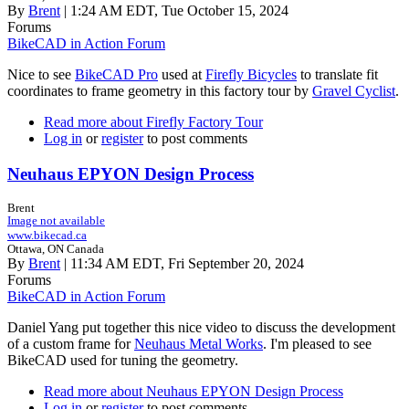
By
Brent
| 1:24 AM EDT, Tue October 15, 2024
Forums
BikeCAD in Action Forum
Nice to see
BikeCAD Pro
used at
Firefly Bicycles
to translate fit
coordinates to frame geometry in this factory tour by
Gravel Cyclist
.
Read more
about Firefly Factory Tour
Log in
or
register
to post comments
Neuhaus EPYON Design Process
Brent
Image not available
www.bikecad.ca
Ottawa, ON Canada
By
Brent
| 11:34 AM EDT, Fri September 20, 2024
Forums
BikeCAD in Action Forum
Daniel Yang put together this nice video to discuss the development
of a custom frame for
Neuhaus Metal Works
. I'm pleased to see
BikeCAD used for tuning the geometry.
Read more
about Neuhaus EPYON Design Process
Log in
or
register
to post comments