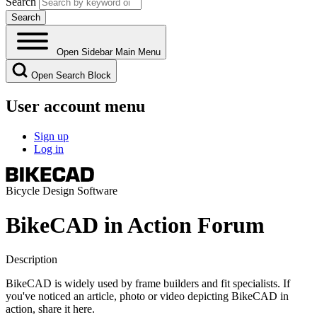
Search
Open Sidebar Main Menu
Open Search Block
User account menu
Sign up
Log in
Bicycle Design Software
BikeCAD in Action Forum
Description
BikeCAD is widely used by frame builders and fit specialists. If
you've noticed an article, photo or video depicting BikeCAD in
action, share it here.