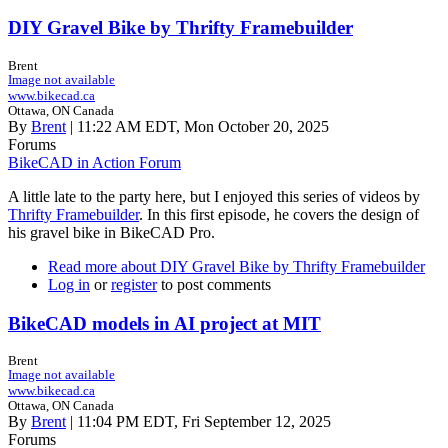
DIY Gravel Bike by Thrifty Framebuilder
Brent
Image not available
www.bikecad.ca
Ottawa, ON Canada
By
Brent
| 11:22 AM EDT, Mon October 20, 2025
Forums
BikeCAD in Action Forum
A little late to the party here, but I enjoyed this series of videos by
Thrifty Framebuilder
. In this first episode, he covers the design of
his gravel bike in BikeCAD Pro.
Read more
about DIY Gravel Bike by Thrifty Framebuilder
Log in
or
register
to post comments
BikeCAD models in AI project at MIT
Brent
Image not available
www.bikecad.ca
Ottawa, ON Canada
By
Brent
| 11:04 PM EDT, Fri September 12, 2025
Forums