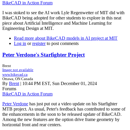
BikeCAD in Action Forum
I was stoked to see the AI work Lyle Regenwetter of MIT did with
BikeCAD being adopted for other students to explore in this neat
piece about Artificial Intelligence and Machine Learning for
Engineering Design at MIT.
Read more
about BikeCAD models in AI project at MIT
Log in
or
register
to post comments
Peter Verdone's Starfighter Project
Brent
Image not available
www.bikecad.ca
Ottawa, ON Canada
By
Brent
| 10:44 PM EST, Sun December 01, 2024
Forums
BikeCAD in Action Forum
Peter Verdone
has just put out a video update on his Starfighter
MTB project. As usual, Peter's feedback has contributed to some of
the enhancements in the soon to be released update of BikeCAD.
Among the new features are the option drive frame geometry by
horizontal front and rear centers.