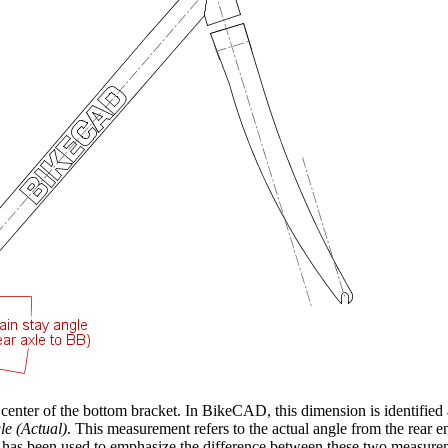
e center of the bottom bracket. In BikeCAD, this dimension is identified
le (Actual)
. This measurement refers to the actual angle from the rear en
 has been used to emphasize the difference between these two measurem