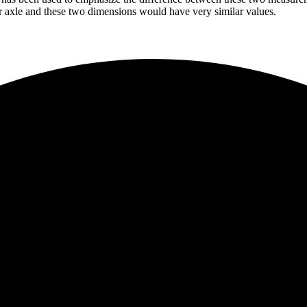
ear axle and these two dimensions would have very similar values.