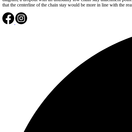
that the centerline of the chain stay would be more in line with the r