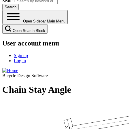
Search
Open Sidebar Main Menu
Open Search Block
User account menu
Sign up
Log in
Bicycle Design Software
Chain Stay Angle