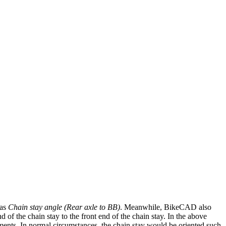
 as
Chain stay angle (Rear axle to BB)
. Meanwhile, BikeCAD also
d of the chain stay to the front end of the chain stay. In the above
ents. In normal circumstances, the chain stay would be oriented such