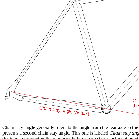
Chain stay angle generally refers to the angle from the rear axle to th
presents a second chain stay angle. This one is labeled
Chain stay ang
diagram, a dropout with an unusually low chain stay attachment point