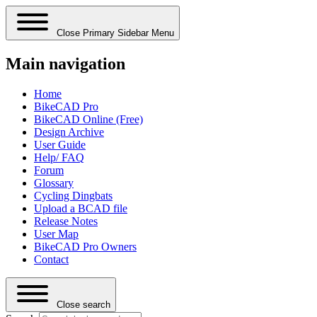
Close Primary Sidebar Menu
Main navigation
Home
BikeCAD Pro
BikeCAD Online (Free)
Design Archive
User Guide
Help/ FAQ
Forum
Glossary
Cycling Dingbats
Upload a BCAD file
Release Notes
User Map
BikeCAD Pro Owners
Contact
Close search