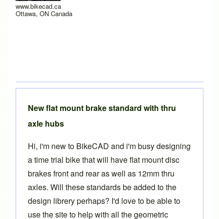
www.bikecad.ca
Ottawa, ON Canada
New flat mount brake standard with thru
axle hubs
Hi, i'm new to BikeCAD and i'm busy designing
a time trial bike that will have flat mount disc
brakes front and rear as well as 12mm thru
axles. Will these standards be added to the
design librery perhaps? I'd love to be able to
use the site to help with all the geometric