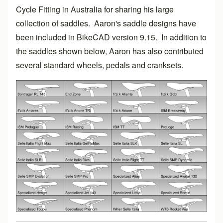
Cycle Fitting
in Australia for sharing his large
collection of saddles. Aaron's saddle designs have
been included in
BikeCAD version 9.15
. In addition to
the saddles shown below, Aaron has also contributed
several standard wheels, pedals and cranksets.