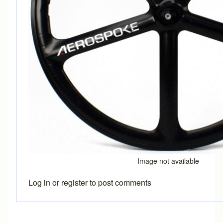
Image not available
Log in
or
register
to post comments