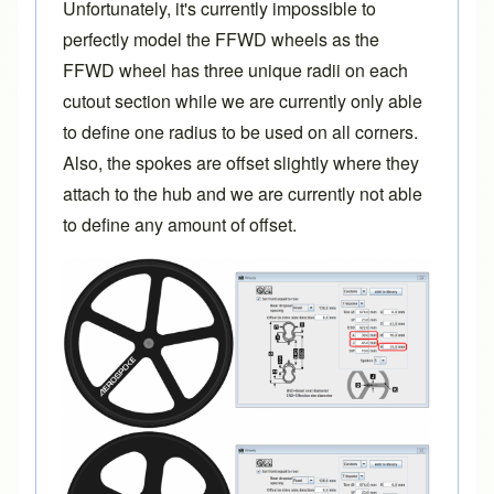
Unfortunately, it's currently impossible to
perfectly model the FFWD wheels as the
FFWD wheel has three unique radii on each
cutout section while we are currently only able
to define one radius to be used on all corners.
Also, the spokes are offset slightly where they
attach to the hub and we are currently not able
to define any amount of offset.