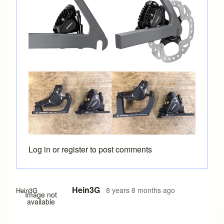
Log in
or
register
to post comments
Hein3G
8 years 8 months ago
Hein3G
Image not
available