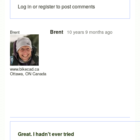
Log in
or
register
to post comments
Brent
10 years 9 months ago
Brent
www.bikecad.ca
Ottawa, ON Canada
Great. I hadn't ever tried