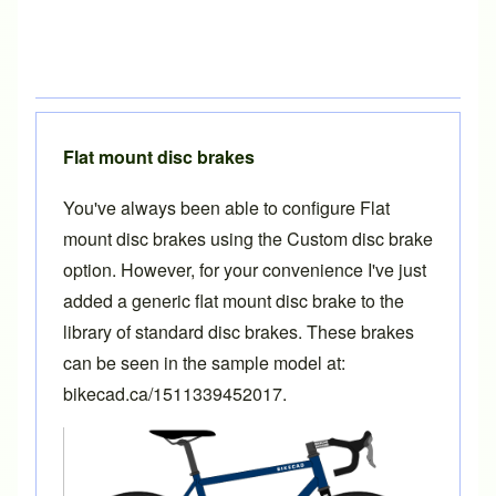
Flat mount disc brakes
You've always been able to configure Flat
mount disc brakes using the Custom disc brake
option. However, for your convenience I've just
added a generic flat mount disc brake to the
library of standard disc brakes. These brakes
can be seen in the sample model at:
bikecad.ca/1511339452017
.