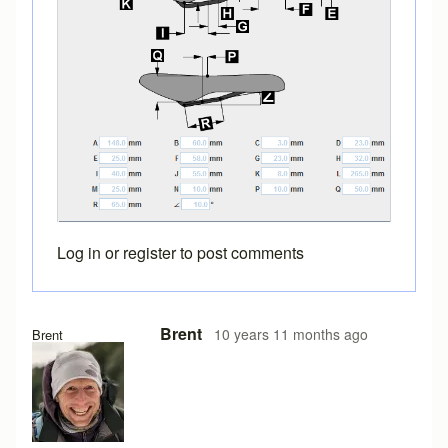
Log in
or
register
to post comments
In reply to
saddle designs
by
bicyclefitguru
Brent
10 years 11 months ago
Brent