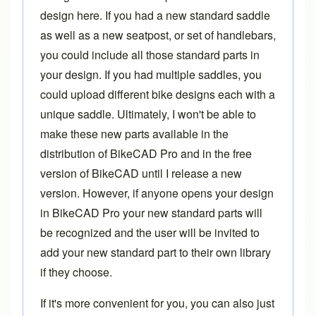
design here. If you had a new standard saddle
as well as a new seatpost, or set of handlebars,
you could include all those standard parts in
your design. If you had multiple saddles, you
could upload different bike designs each with a
unique saddle. Ultimately, I won't be able to
make these new parts available in the
distribution of BikeCAD Pro and in the free
version of BikeCAD until I release a new
version. However, if anyone opens your design
in BikeCAD Pro your new standard parts will
be recognized and the user will be invited to
add your new standard part to their own library
if they choose.
If it's more convenient for you, you can also just