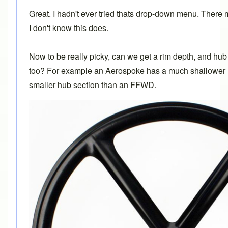
Great. I hadn't ever tried thats drop-down menu. There m
I don't know this does.
Now to be really picky, can we get a rim depth, and hu
too? For example an Aerospoke has a much shallower r
smaller hub section than an FFWD.