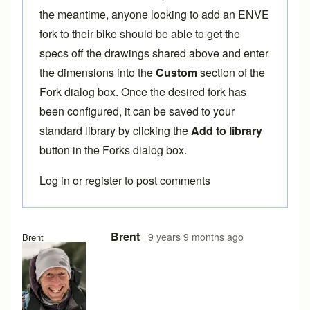
the meantime, anyone looking to add an ENVE
fork to their bike should be able to get the
specs off the drawings shared above and enter
the dimensions into the
Custom
section of the
Fork dialog box. Once the desired fork has
been configured, it can be saved to your
standard library by clicking the
Add to library
button in the Forks dialog box.
Log in
or
register
to post comments
In reply to
ENVE Forks
by
crivit
Brent
9 years 9 months ago
Brent