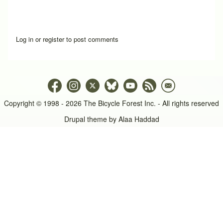
Log in
or
register
to post comments
Copyright © 1998 - 2026 The Bicycle Forest Inc. - All rights reserved
Drupal theme by
Alaa Haddad
An image failed to load