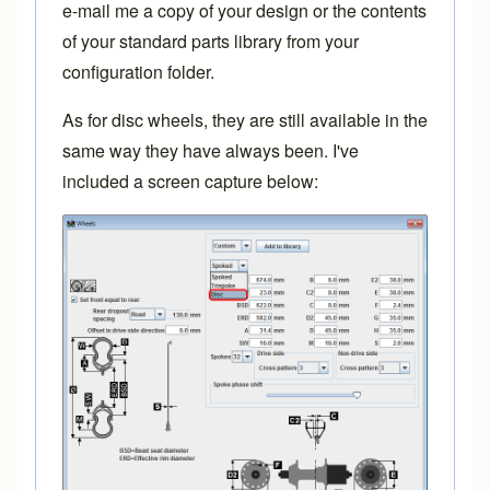
e-mail me
a copy of your design or the contents
of your standard parts library from your
configuration folder.
As for disc wheels, they are still available in the
same way they have always been. I've
included a screen capture below: