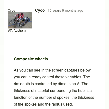
Cyco
10 years 9 months ago
Cyco
WA Australia
Composite wheels
As you can see in the screen captures below,
you can already control these variables. The
rim depth is controlled by dimension A. The
thickness of material surrounding the hub is a
function of the number of spokes, the thickness
of the spokes and the radius used.