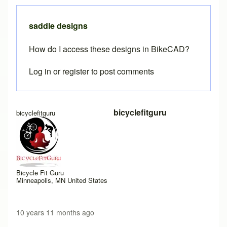
saddle designs
How do I access these designs in BikeCAD?
Log in
or
register
to post comments
bicyclefitguru
bicyclefitguru
Bicycle Fit Guru
Minneapolis, MN United States
10 years 11 months ago