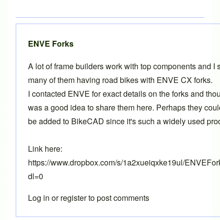
ENVE Forks
A lot of frame builders work with top components and I 
many of them having road bikes with ENVE CX forks.
I contacted ENVE for exact details on the forks and thou
was a good idea to share them here. Perhaps they cou
be added to BikeCAD since it's such a widely used pro
Link here:
https://www.dropbox.com/s/1a2xueiqxke19ul/ENVEFor
dl=0
Log in
or
register
to post comments