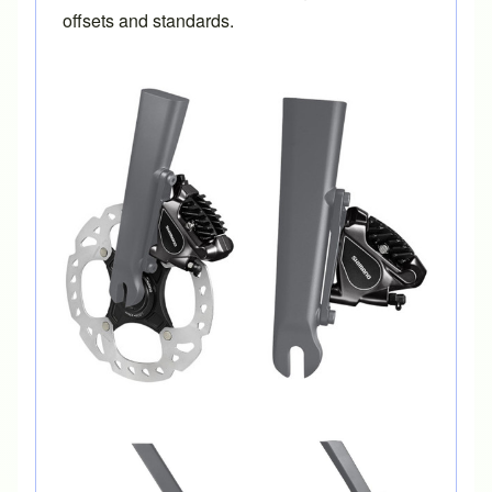
offsets and standards.