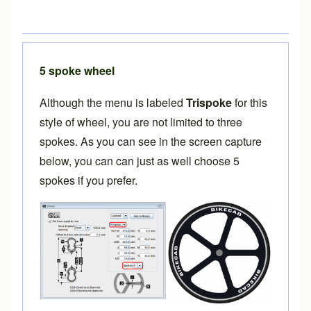
5 spoke wheel
Although the menu is labeled
Trispoke
for this
style of wheel, you are not limited to three
spokes. As you can see in the screen capture
below, you can can just as well choose 5
spokes if you prefer.