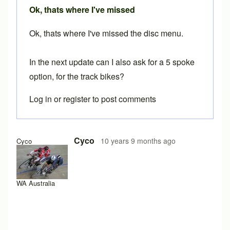
Ok, thats where I've missed
Ok, thats where I've missed the disc menu.
In the next update can I also ask for a 5 spoke
option, for the track bikes?
Log in
or
register
to post comments
Cyco
10 years 9 months ago
Cyco
WA Australia