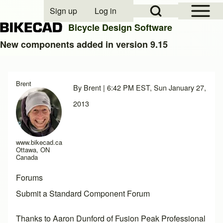
Open Sidebar Mai
Open Search Block
Sign up
Log in
User account menu
Bicycle Design Software
New components added in version 9.15
Search
Brent
By
Brent
| 6:42 PM EST, Sun January 27,
Close search
2013
www.bikecad.ca
Ottawa, ON
Canada
Forums
Submit a Standard Component Forum
Thanks to Aaron Dunford of
Fusion Peak Professional