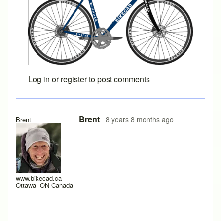
Log in
or
register
to post comments
Brent
8 years 8 months ago
Brent
www.bikecad.ca
Ottawa, ON Canada