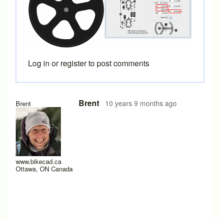
Log in
or
register
to post comments
In reply to
Great. I hadn't ever tried
by
Cyco
Brent
10 years 9 months ago
Brent
www.bikecad.ca
Ottawa, ON Canada