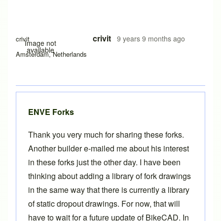
crivit
9 years 9 months ago
crivit
Image not
available
Amsterdam, Netherlands
ENVE Forks
Thank you very much for sharing these forks.
Another builder e-mailed me about his interest
in these forks just the other day. I have been
thinking about adding a library of fork drawings
in the same way that there is currently a library
of
static dropout drawings
. For now, that will
have to wait for a future update of BikeCAD. In