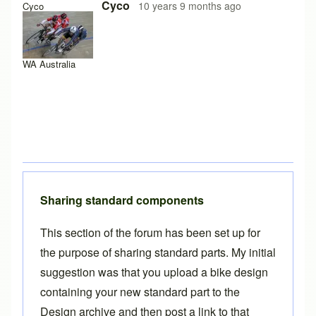
Cyco
10 years 9 months ago
Cyco
WA Australia
Sharing standard components
This section of the forum has been set up for
the purpose of sharing standard parts. My initial
suggestion was that you
upload a bike design
containing your new standard part to the
Design archive and then post a link to that