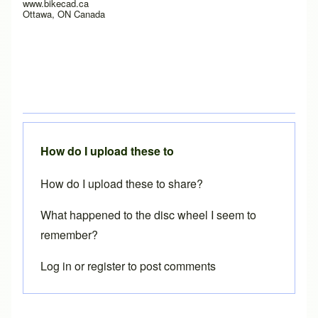
www.bikecad.ca
Ottawa, ON Canada
How do I upload these to
How do I upload these to share?
What happened to the disc wheel I seem to
remember?
Log in
or
register
to post comments