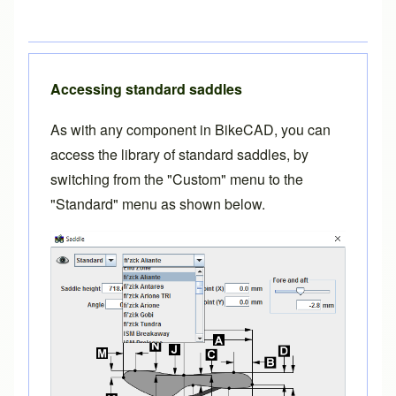
Accessing standard saddles
As with any component in BikeCAD, you can
access the library of standard saddles, by
switching from the "Custom" menu to the
"Standard" menu as shown below.