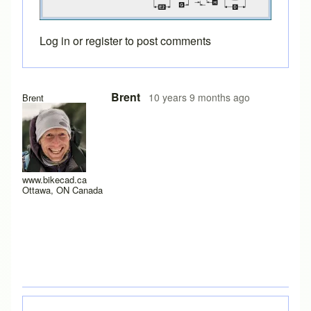
Log in
or
register
to post comments
Brent
10 years 9 months ago
Brent
www.bikecad.ca
Ottawa, ON Canada