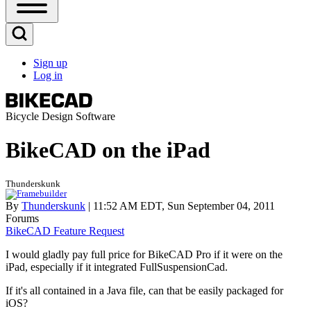
Open
Sidebar
Main
Open
Menu
Search
Sign up
Block
Log in
User
account
menu
Bicycle Design Software
BikeCAD on the iPad
Thunderskunk
By
Thunderskunk
| 11:52 AM EDT, Sun September 04, 2011
Forums
BikeCAD Feature Request
I would gladly pay full price for BikeCAD Pro if it were on the
iPad, especially if it integrated FullSuspensionCad.
If it's all contained in a Java file, can that be easily packaged for
iOS?