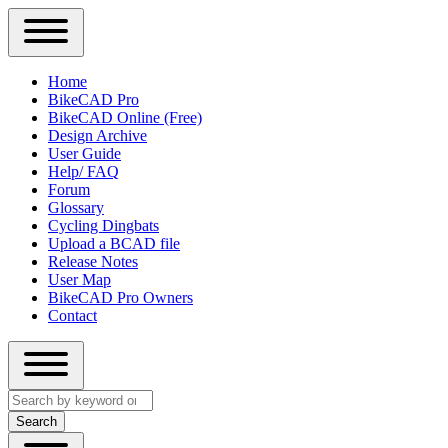
Close
Primary
Home
Sidebar
BikeCAD Pro
Main
Menu
BikeCAD Online (Free)
navigation
Design Archive
User Guide
Help/ FAQ
Forum
Glossary
Cycling Dingbats
Upload a BCAD file
Release Notes
User Map
BikeCAD Pro Owners
Contact
Close
Search
search