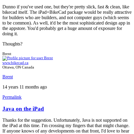
Dunno if you've used one, but they're pretty slick, fast & clean, like
bikecad itself. The iPad+BikeCad package would be really attractive
for builders who are builders, and not computer guys (which seems
to be common). As well, it'd be the most sophisticated design app in
the appstore. You'd probably get a huge amount of exposure for
doing it.
Thoughts?
Brent
www.bikecad.ca
Ottawa, ON Canada
Brent
14 years 11 months ago
Permalink
Java on the iPad
Thanks for the suggestion. Unfortunately, Java is not supported on
the iPad at this time. I'm crossing my fingers that that might change.
If anyone knows of any developments on that front, I'd love to hear