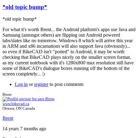
*old topic bump*
*old topic bump*
For what it's worth Brent... the Android platform's apps use Java and
Samsung (amongst others) are flipping out Android powered
tabs/slates like no tomorrow. Windows 8 which will arrive this year
in ARM and x86 incarnations will also support Java (obviously)...
so even if BikeCAD isn't "ported" to Android, it may be worth
checking that BikeCAD plays nicely on the smaller screen format,
as my current notebook with it's 1280x800 max resolution still have
some of BikeCAD's dialogue boxes running off the bottom of the
screen completely... :)
Log in
or
register
to post comments
Brent
www.bikecad.ca
Ottawa, ON Canada
Brent
14 years 7 months ago