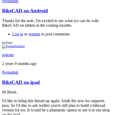
Permalink
BikeCAD on Android
Thanks for the note. I'm excited to see what we can do with
BikeCAD on tablets in the coming months.
Log in
or
register
to post comments
polente
polente
2 years 9 months ago
Permalink
BikeCAD on ipad
Hi Brent.
I'd like to bring this thread up again. Afaik the new ios supports
java. So I'd like to ask wether you're still plan to build a bikecad
version for ios. It would be a phantastic option to use it in our shop
on the ipad.