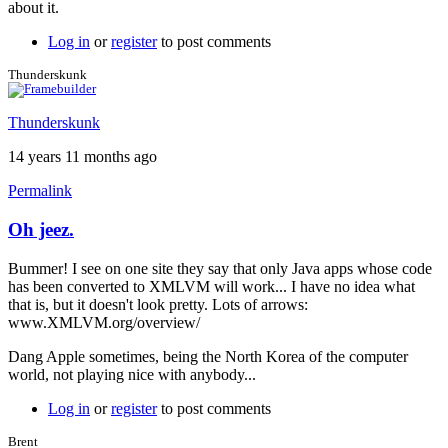
about it.
Log in
or
register
to post comments
Thunderskunk
Thunderskunk
14 years 11 months ago
Permalink
Oh jeez.
Bummer! I see on one site they say that only Java apps whose code
has been converted to XMLVM will work... I have no idea what
that is, but it doesn't look pretty. Lots of arrows:
www.XMLVM.org/overview/
Dang Apple sometimes, being the North Korea of the computer
world, not playing nice with anybody...
Log in
or
register
to post comments
Brent