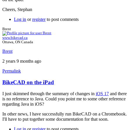
Cheers, Stephan
Log in
or
register
to post comments
Brent
www.bikecad.ca
Ottawa, ON Canada
Brent
2 years 9 months ago
Permalink
BikeCAD on the iPad
In
reply
I just skimmed through the summary of changes in
iOS 17
and there
to
is no reference to Java. Could you point me to some other reference
BikeCAD
regarding Java in iOS?
on
ipad
In other news, I have successfully run BikeCAD on a Chromebook.
by
I'll have to put together some documentation for that soon.
polente
Log in
or
register
to post comments