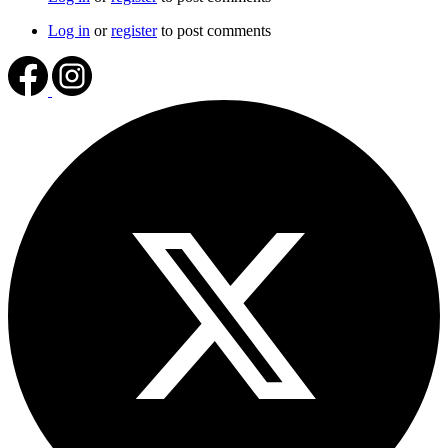
Log in
or
register
to post comments