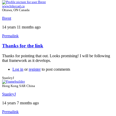
www.bikecad.ca
Ottawa, ON Canada
Brent
14 years 11 months ago
Permalink
Thanks for the link
Thanks for pointing that out. Looks promising! I will be following
that framework as it develops.
Log in
or
register
to post comments
StanleyJ
Hong Kong SAR China
StanleyJ
14 years 7 months ago
Permalink