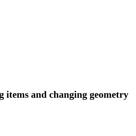
ng items and changing geometry