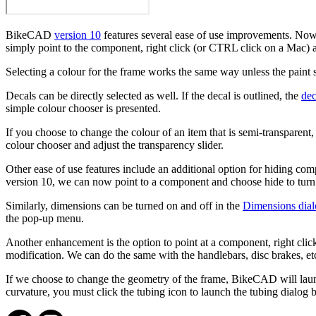
BikeCAD
version 10
features several ease of use improvements. Now,
simply point to the component, right click (or CTRL click on a Mac)
Selecting a colour for the frame works the same way unless the paint 
Decals can be directly selected as well. If the decal is outlined, the
dec
simple colour chooser is presented.
If you choose to change the colour of an item that is semi-transparent,
colour chooser and adjust the transparency slider.
Other ease of use features include an additional option for hiding co
version 10, we can now point to a component and choose hide to turn 
Similarly, dimensions can be turned on and off in the
Dimensions dia
the pop-up menu.
Another enhancement is the option to point at a component, right click
modification. We can do the same with the handlebars, disc brakes, et
If we choose to change the geometry of the frame, BikeCAD will launc
curvature, you must click the tubing icon to launch the tubing dialog 