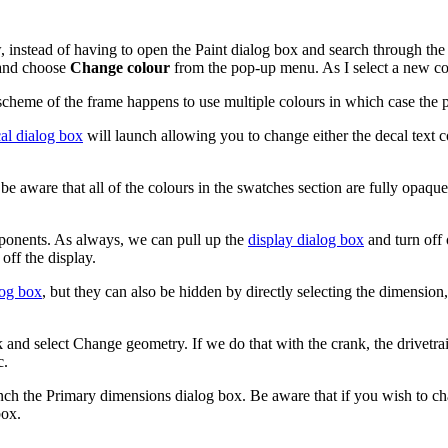
 instead of having to open the Paint dialog box and search through the 
 and choose
Change colour
from the pop-up menu. As I select a new colo
scheme of the frame happens to use multiple colours in which case the p
al dialog box
will launch allowing you to change either the decal text col
 be aware that all of the colours in the swatches section are fully opaqu
mponents. As always, we can pull up the
display dialog box
and turn off
off the display.
log box
, but they can also be hidden by directly selecting the dimensio
 and select Change geometry. If we do that with the crank, the drivetrai
c.
h the Primary dimensions dialog box. Be aware that if you wish to cha
box.