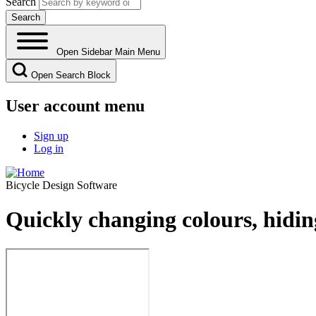
Search
Open Sidebar Main Menu
Open Search Block
User account menu
Sign up
Log in
Bicycle Design Software
Quickly changing colours, hidi