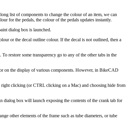
long list of components to change the colour of an item, we can
ur for the pedals, the colour of the pedals updates instantly.
aint dialog box is launched.
our or the decal outline colour. If the decal is not outlined, then a
e. To restore some transparency go to any of the other tabs in the
 or on the display of various components. However, in BikeCAD
n, right clicking (or CTRL clicking on a Mac) and choosing hide from
n dialog box will launch exposing the contents of the crank tab for
nge other elements of the frame such as tube diameters, or tube