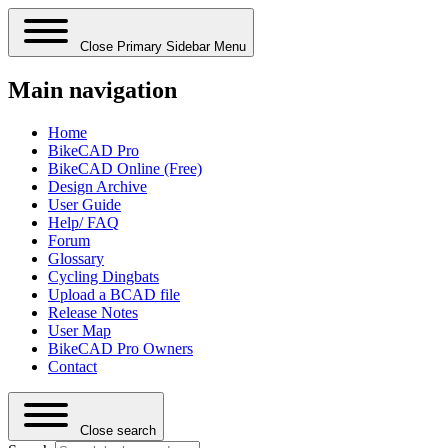
Close Primary Sidebar Menu
Main navigation
Home
BikeCAD Pro
BikeCAD Online (Free)
Design Archive
User Guide
Help/ FAQ
Forum
Glossary
Cycling Dingbats
Upload a BCAD file
Release Notes
User Map
BikeCAD Pro Owners
Contact
Close search