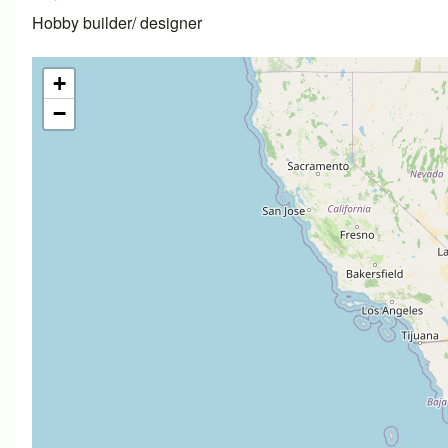
Hobby builder/ designer
+
−