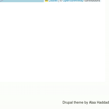
Leaflet
|
©
OpenStreetMap
contributors
Drupal theme by
Alaa Haddad