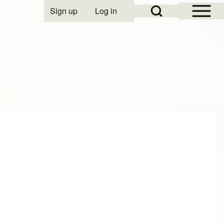
Open Sidebar Mai
Open Search Block
Sign up
Log in
User account menu