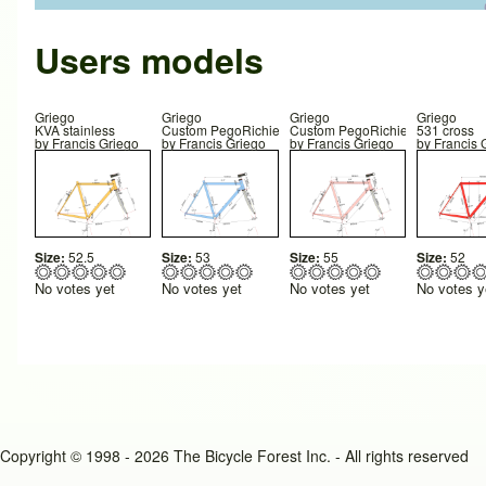
Users models
Griego
Griego
Griego
Griego
KVA stainless
Custom PegoRichie
Custom PegoRichie
531 cross
by
Francis Griego
by
Francis Griego
by
Francis Griego
by
Francis 
Size:
52.5
Size:
53
Size:
55
Size:
52
No votes yet
No votes yet
No votes yet
No votes y
Copyright © 1998 - 2026 The Bicycle Forest Inc. - All rights reserved