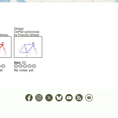
Griego
OxPlat cyclocross
Griego
by
Francis Griego
Size:
53
et
No votes yet