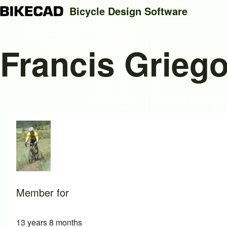
Bicycle Design Software
Francis Grieg
Search
Close search
Member for
13 years 8 months